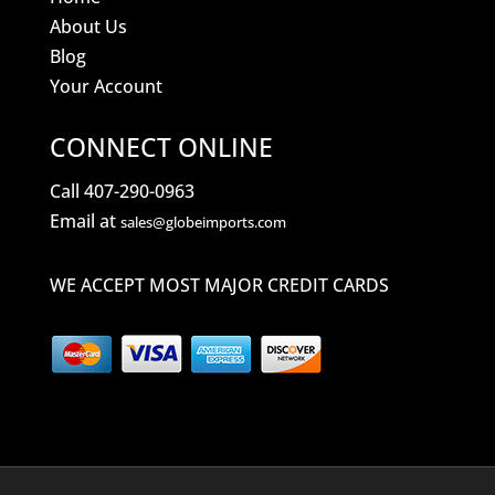
About Us
Blog
Your Account
CONNECT ONLINE
Call 407-290-0963
Email at
sales@globeimports.com
WE ACCEPT MOST MAJOR CREDIT CARDS