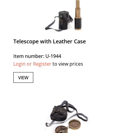
Telescope with Leather Case
Item number: U-1944
Login or Register
to view prices
VIEW