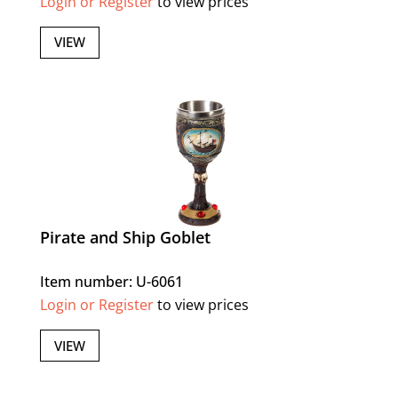
Login or Register
to view prices
VIEW
Pirate and Ship Goblet
Item number: U-6061
Login or Register
to view prices
VIEW