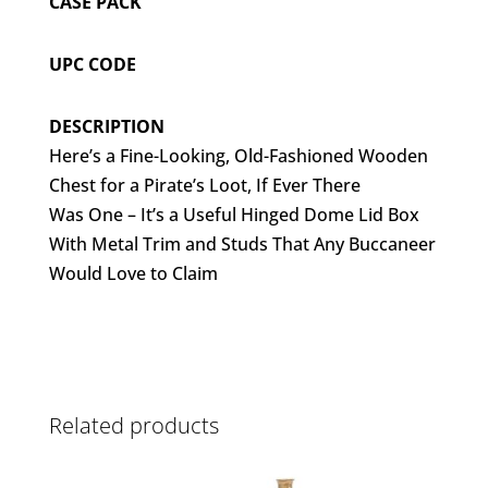
CASE PACK
UPC CODE
DESCRIPTION
Here’s a Fine-Looking, Old-Fashioned Wooden
Chest for a Pirate’s Loot, If Ever There
Was One – It’s a Useful Hinged Dome Lid Box
With Metal Trim and Studs That Any Buccaneer
Would Love to Claim
Related products