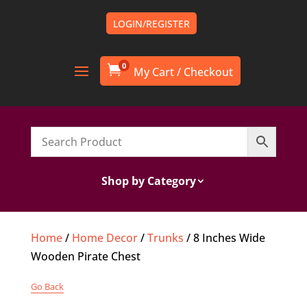
LOGIN/REGISTER
0

Shop by Category
Home
/
Home Decor
/
Trunks
/ 8 Inches Wide
Wooden Pirate Chest
Go Back