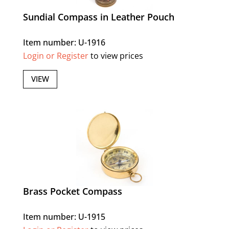
Sundial Compass in Leather Pouch
Item number: U-1916
Login or Register
to view prices
VIEW
Brass Pocket Compass
Item number: U-1915