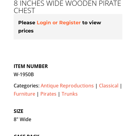
8 INCHES WIDE WOODEN PIRATE
CHEST
Please
Login or Register
to view
prices
ITEM NUMBER
W-1950B
Categories:
Antique Reproductions
|
Classical
|
Furniture
|
Pirates
|
Trunks
SIZE
8" Wide