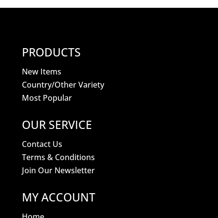
PRODUCTS
New Items
Country/Other Variety
Most Popular
OUR SERVICE
Contact Us
Terms & Conditions
Join Our Newsletter
MY ACCOUNT
Home