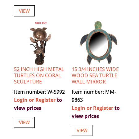
VIEW
52 INCH HIGH METAL
15 3/4 INCHES WIDE
TURTLES ON CORAL
WOOD SEA TURTLE
SCULPTURE
WALL MIRROR
Item number: W-5992
Item number: MM-
Login or Register
to
9863
view prices
Login or Register
to
view prices
VIEW
VIEW