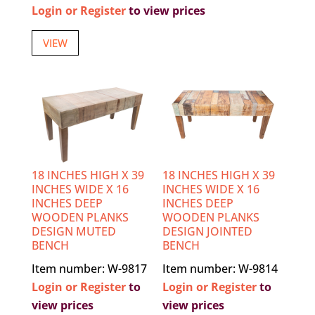
Login or Register
to view prices
VIEW
18 INCHES HIGH X 39
18 INCHES HIGH X 39
INCHES WIDE X 16
INCHES WIDE X 16
INCHES DEEP
INCHES DEEP
WOODEN PLANKS
WOODEN PLANKS
DESIGN MUTED
DESIGN JOINTED
BENCH
BENCH
Item number: W-9817
Item number: W-9814
Login or Register
to
Login or Register
to
view prices
view prices