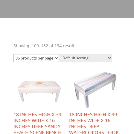
Showing 109–132 of 134 results
18 INCHES HIGH X 39
18 INCHES HIGH X 39
INCHES WIDE X 16
INCHES WIDE X 16
INCHES DEEP SANDY
INCHES DEEP
BEACH SCENE BENCH
WATERCOLORS LOOK