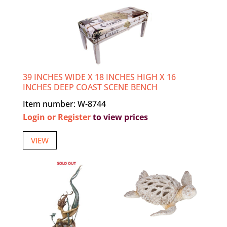
39 INCHES WIDE X 18 INCHES HIGH X 16
INCHES DEEP COAST SCENE BENCH
Item number: W-8744
Login or Register
to view prices
VIEW