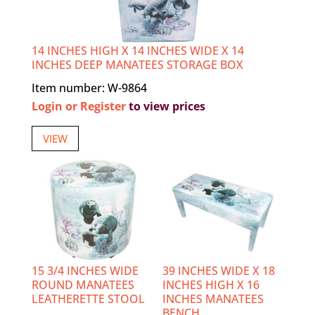
14 INCHES HIGH X 14 INCHES WIDE X 14
INCHES DEEP MANATEES STORAGE BOX
Item number: W-9864
Login or Register
to view prices
VIEW
15 3/4 INCHES WIDE
39 INCHES WIDE X 18
ROUND MANATEES
INCHES HIGH X 16
LEATHERETTE STOOL
INCHES MANATEES
BENCH