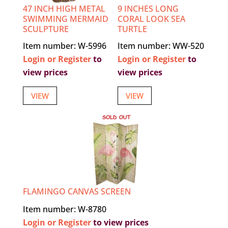
47 INCH HIGH METAL
9 INCHES LONG
SWIMMING MERMAID
CORAL LOOK SEA
SCULPTURE
TURTLE
Item number: W-5996
Item number: WW-520
Login or Register
to
Login or Register
to
view prices
view prices
VIEW
VIEW
FLAMINGO CANVAS SCREEN
Item number: W-8780
Login or Register
to view prices