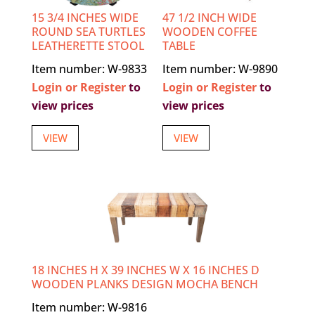
15 3/4 INCHES WIDE
47 1/2 INCH WIDE
ROUND SEA TURTLES
WOODEN COFFEE
LEATHERETTE STOOL
TABLE
Item number: W-9833
Item number: W-9890
Login or Register
to
Login or Register
to
view prices
view prices
VIEW
VIEW
18 INCHES H X 39 INCHES W X 16 INCHES D
WOODEN PLANKS DESIGN MOCHA BENCH
Item number: W-9816