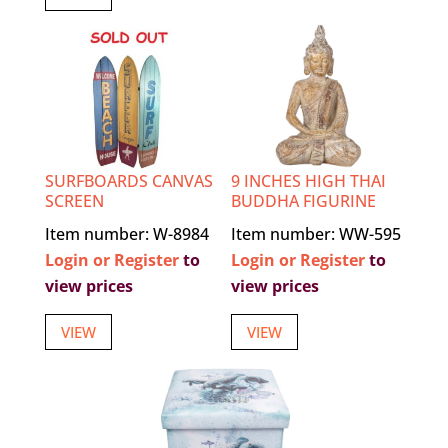
SURFBOARDS CANVAS
9 INCHES HIGH THAI
SCREEN
BUDDHA FIGURINE
Item number: W-8984
Item number: WW-595
Login or Register
to
Login or Register
to
view prices
view prices
VIEW
VIEW