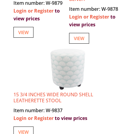
Item number: W-9879
Item number: W-9878
Login or Register
to
Login or Register
to
view prices
view prices
VIEW
VIEW
15 3/4 INCHES WIDE ROUND SHELL
LEATHERETTE STOOL
Item number: W-9837
Login or Register
to view prices
VIEW