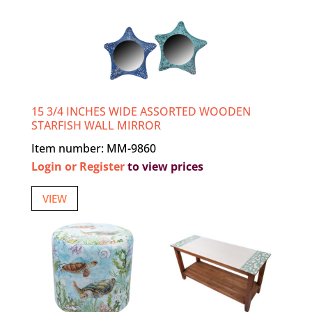
15 3/4 INCHES WIDE ASSORTED WOODEN
STARFISH WALL MIRROR
Item number: MM-9860
Login or Register
to view prices
VIEW