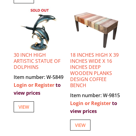
30 INCH HIGH
18 INCHES HIGH X 39
ARTISTIC STATUE OF
INCHES WIDE X 16
DOLPHINS
INCHES DEEP
WOODEN PLANKS
Item number: W-5849
DESIGN COFFEE
Login or Register
to
BENCH
view prices
Item number: W-9815
Login or Register
to
VIEW
view prices
VIEW