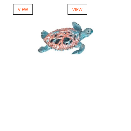
VIEW
VIEW
9 INCHES LONG CORAL LOOK COLORED SEA
TURTLE
Item number: WW-520B
Login or Register
to view prices
VIEW