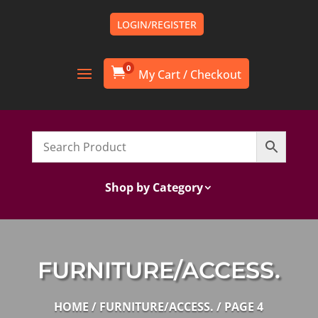
LOGIN/REGISTER
0

Shop by Category
FURNITURE/ACCESS.
HOME
/
FURNITURE/ACCESS.
/ PAGE 4