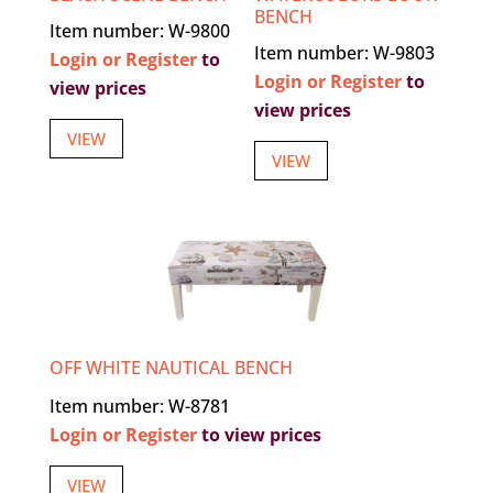
BENCH
Item number: W-9800
Item number: W-9803
Login or Register
to
Login or Register
to
view prices
view prices
VIEW
VIEW
OFF WHITE NAUTICAL BENCH
Item number: W-8781
Login or Register
to view prices
VIEW