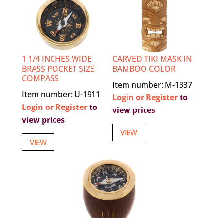
1 1/4 INCHES WIDE
CARVED TIKI MASK IN
BRASS POCKET SIZE
BAMBOO COLOR
COMPASS
Item number: M-1337
Item number: U-1911
Login or Register
to
Login or Register
to
view prices
view prices
VIEW
VIEW