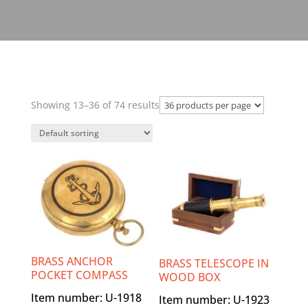
Showing 13–36 of 74 results
BRASS ANCHOR
BRASS TELESCOPE IN
POCKET COMPASS
WOOD BOX
Item number: U-1918
Item number: U-1923