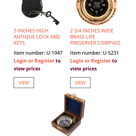
3 INCHES HIGH
2 3/4 INCHES WIDE
ANTIQUE LOCK AND
BRASS LIFE
KEYS
PRESERVER COMPASS
Item number: U-1947
Item number: U-5231
Login or Register
to
Login or Register
to
view prices
view prices
VIEW
VIEW