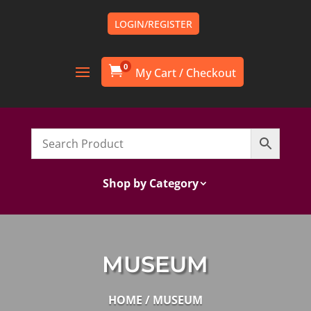
LOGIN/REGISTER
0

Shop by Category
MUSEUM
HOME
/ MUSEUM