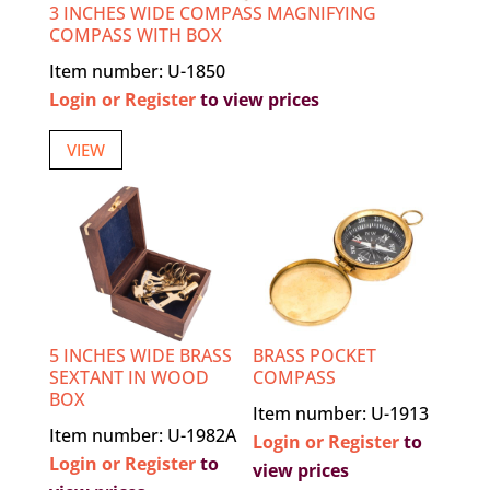
3 INCHES WIDE COMPASS MAGNIFYING
COMPASS WITH BOX
Item number: U-1850
Login or Register
to view prices
VIEW
5 INCHES WIDE BRASS
BRASS POCKET
SEXTANT IN WOOD
COMPASS
BOX
Item number: U-1913
Item number: U-1982A
Login or Register
to
Login or Register
to
view prices