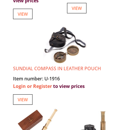
view prices
VIEW
VIEW
SUNDIAL COMPASS IN LEATHER POUCH
Item number: U-1916
Login or Register
to view prices
VIEW