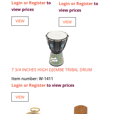
Login or Register
to
Login or Register
to
view prices
view prices
VIEW
VIEW
7 3/4 INCHES HIGH DJEMBE TRIBAL DRUM
Item number: W-1411
Login or Register
to view prices
VIEW