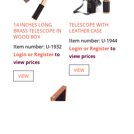
14 INCHES LONG
TELESCOPE WITH
BRASS TELESCOPE IN
LEATHER CASE
WOOD BOX
Item number: U-1944
Item number: U-1932
Login or Register
to
Login or Register
to
view prices
view prices
VIEW
VIEW
2 3/4 INCHES WIDE BRASS COMPASS WITH