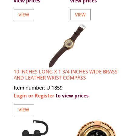
view prices
view prices
VIEW
VIEW
10 INCHES LONG X 1 3/4 INCHES WIDE BRASS
AND LEATHER WRIST COMPASS
Item number: U-1859
Login or Register
to view prices
VIEW