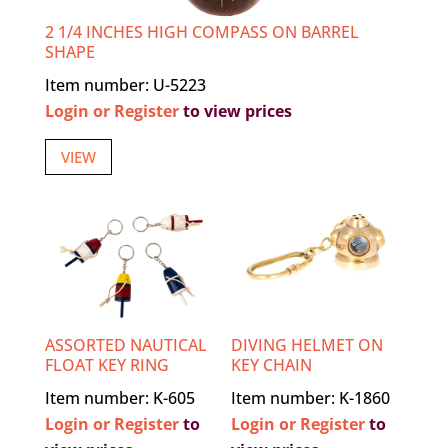
2 1/4 INCHES HIGH COMPASS ON BARREL
SHAPE
Item number: U-5223
Login or Register
to view prices
VIEW
ASSORTED NAUTICAL
DIVING HELMET ON
FLOAT KEY RING
KEY CHAIN
Item number: K-605
Item number: K-1860
Login or Register
to
Login or Register
to