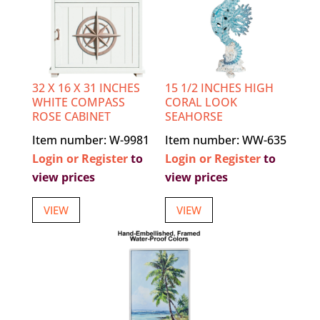
32 X 16 X 31 INCHES
15 1/2 INCHES HIGH
WHITE COMPASS
CORAL LOOK
ROSE CABINET
SEAHORSE
Item number: W-9981
Item number: WW-635
Login or Register
to
Login or Register
to
view prices
view prices
VIEW
VIEW