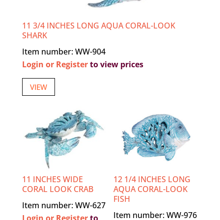
11 3/4 INCHES LONG AQUA CORAL-LOOK
SHARK
Item number: WW-904
Login or Register
to view prices
VIEW
11 INCHES WIDE
12 1/4 INCHES LONG
CORAL LOOK CRAB
AQUA CORAL-LOOK
FISH
Item number: WW-627
Item number: WW-976
Login or Register
to