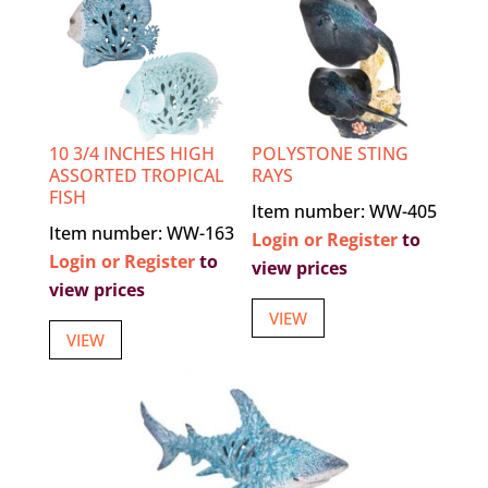
10 3/4 INCHES HIGH
POLYSTONE STING
ASSORTED TROPICAL
RAYS
FISH
Item number: WW-405
Item number: WW-163
Login or Register
to
Login or Register
to
view prices
view prices
VIEW
VIEW