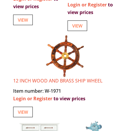
Login or Register
to
view prices
view prices
VIEW
VIEW
12 INCH WOOD AND BRASS SHIP WHEEL
Item number: W-1971
Login or Register
to view prices
VIEW