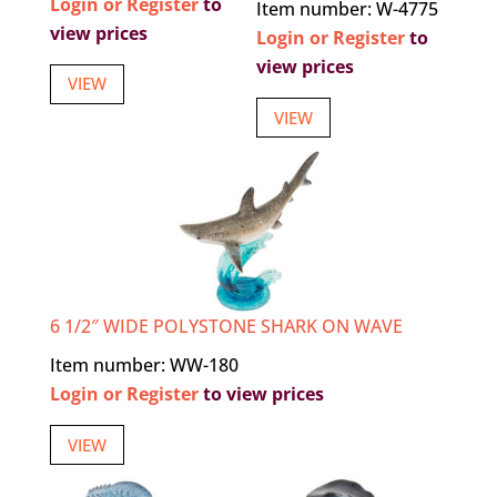
Login or Register
to
Item number: W-4775
view prices
Login or Register
to
view prices
VIEW
VIEW
6 1/2″ WIDE POLYSTONE SHARK ON WAVE
Item number: WW-180
Login or Register
to view prices
VIEW