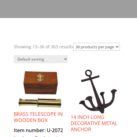
Showing 13–36 of 363 results
BRASS TELESCOPE IN
14 INCH LONG
WOODEN BOX
DECORATIVE METAL
ANCHOR
Item number: U-2072