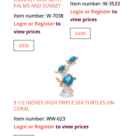
Item number: W-3533
PALMS AND SUNSET
Login or Register
to
Item number: W-7038
view prices
Login or Register
to
view prices
VIEW
VIEW
9 1/2 INCHES HIGH TRIPLE SEA TURTLES ON
CORAL
Item number: WW-623
Login or Register
to view prices