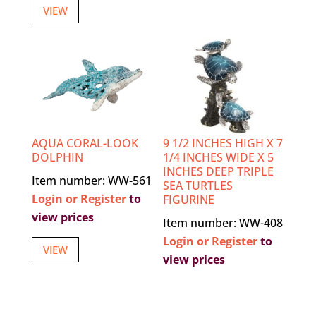
VIEW
AQUA CORAL-LOOK
9 1/2 INCHES HIGH X 7
DOLPHIN
1/4 INCHES WIDE X 5
INCHES DEEP TRIPLE
Item number: WW-561
SEA TURTLES
Login or Register
to
FIGURINE
view prices
Item number: WW-408
Login or Register
to
VIEW
view prices
VIEW