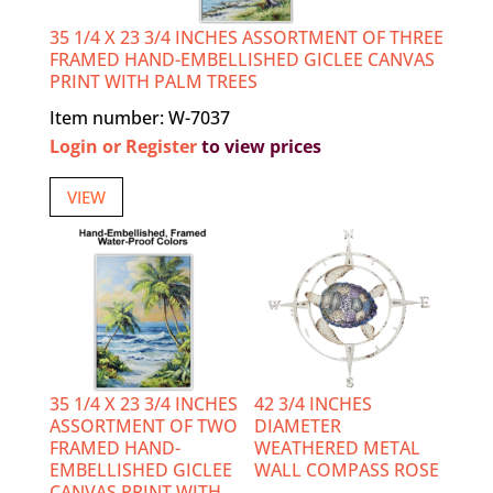
35 1/4 X 23 3/4 INCHES ASSORTMENT OF THREE
FRAMED HAND-EMBELLISHED GICLEE CANVAS
PRINT WITH PALM TREES
Item number: W-7037
Login or Register
to view prices
VIEW
35 1/4 X 23 3/4 INCHES
42 3/4 INCHES
ASSORTMENT OF TWO
DIAMETER
FRAMED HAND-
WEATHERED METAL
EMBELLISHED GICLEE
WALL COMPASS ROSE
CANVAS PRINT WITH