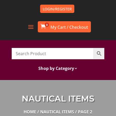
LOGIN/REGISTER
0

Shop by Category
NAUTICAL ITEMS
HOME
/
NAUTICAL ITEMS
/ PAGE 2