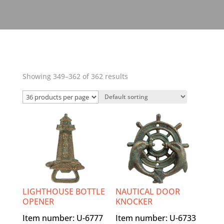
Showing 349–362 of 362 results
LIGHTHOUSE BOTTLE
NAUTICAL DOOR
OPENER
KNOCKER
Item number: U-6777
Item number: U-6733