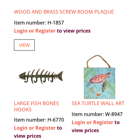
WOOD AND BRASS SCREW ROOM PLAQUE
Item number: H-1857
Login or Register
to view prices
VIEW
LARGE FISH BONES
SEA TURTLE WALL ART
HOOKS
Item number: W-8947
Item number: H-6770
Login or Register
to
Login or Register
to
view prices
view prices