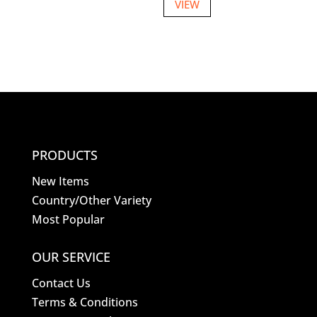
VIEW
PRODUCTS
New Items
Country/Other Variety
Most Popular
OUR SERVICE
Contact Us
Terms & Conditions