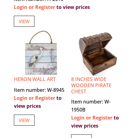
Login or Register
to view prices
VIEW
HERON WALL ART
8 INCHES WIDE
WOODEN PIRATE
Item number: W-8945
CHEST
Login or Register
to
Item number: W-
view prices
1950B
Login or Register
to
VIEW
view prices