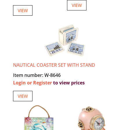
VIEW
VIEW
NAUTICAL COASTER SET WITH STAND
Item number: W-8646
Login or Register
to view prices
VIEW