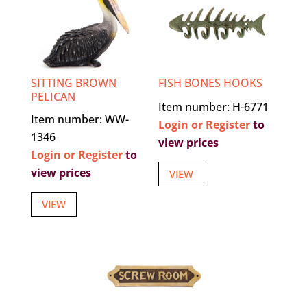
SITTING BROWN
FISH BONES HOOKS
PELICAN
Item number: H-6771
Item number: WW-
Login or Register
to
1346
view prices
Login or Register
to
view prices
VIEW
VIEW