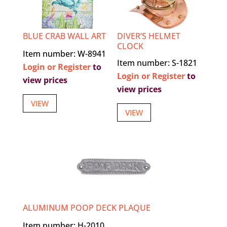
BLUE CRAB WALL ART
DIVER’S HELMET
CLOCK
Item number: W-8941
Item number: S-1821
Login or Register
to
Login or Register
to
view prices
view prices
VIEW
VIEW
ALUMINUM POOP DECK PLAQUE
Item number: H-2010