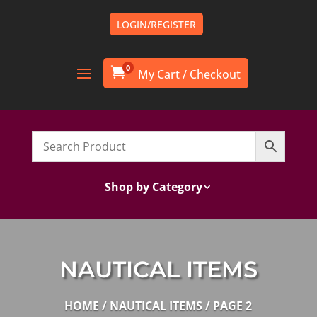
LOGIN/REGISTER
0

Shop by Category
NAUTICAL ITEMS
HOME
/
NAUTICAL ITEMS
/ PAGE 2