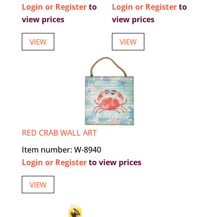
Login or Register
to
Login or Register
to
view prices
view prices
VIEW
VIEW
RED CRAB WALL ART
Item number: W-8940
Login or Register
to view prices
VIEW