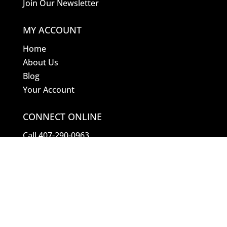
Join Our Newsletter
MY ACCOUNT
Home
About Us
Blog
Your Account
CONNECT ONLINE
Call 407-290-0963
Email at
sales@globeimports.com
WE ACCEPT MOST MAJOR CREDIT CARDS