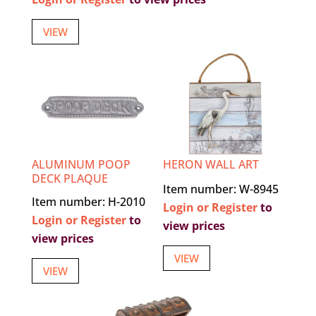
VIEW
ALUMINUM POOP
HERON WALL ART
DECK PLAQUE
Item number: W-8945
Item number: H-2010
Login or Register
to
Login or Register
to
view prices
view prices
VIEW
VIEW