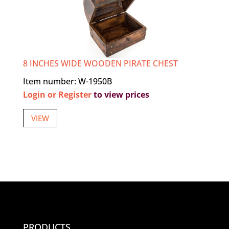
8 INCHES WIDE WOODEN PIRATE CHEST
Item number: W-1950B
Login or Register
to view prices
VIEW
PRODUCTS