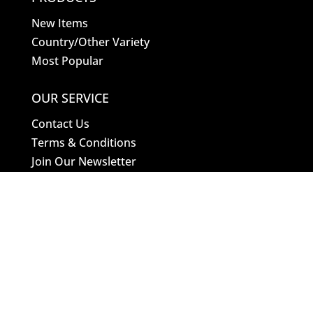
New Items
Country/Other Variety
Most Popular
OUR SERVICE
Contact Us
Terms & Conditions
Join Our Newsletter
MY ACCOUNT
Home
About Us
Blog
Your Account