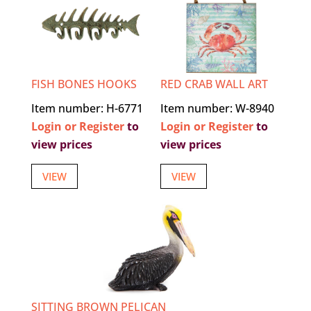
FISH BONES HOOKS
RED CRAB WALL ART
Item number: H-6771
Item number: W-8940
Login or Register
to
Login or Register
to
view prices
view prices
VIEW
VIEW
SITTING BROWN PELICAN