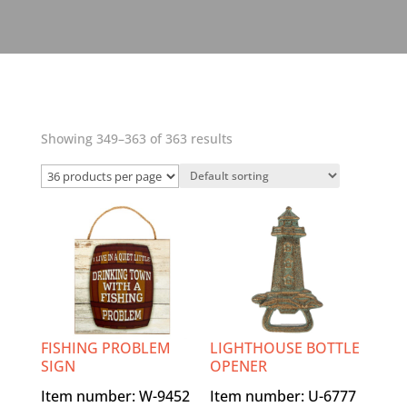
Showing 349–363 of 363 results
FISHING PROBLEM
LIGHTHOUSE BOTTLE
SIGN
OPENER
Item number: W-9452
Item number: U-6777