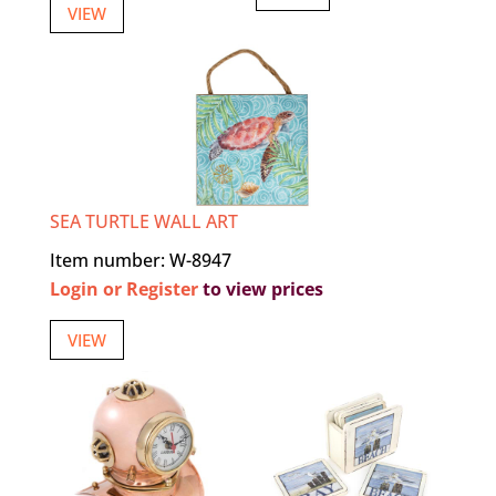
VIEW
SEA TURTLE WALL ART
Item number: W-8947
Login or Register
to view prices
VIEW