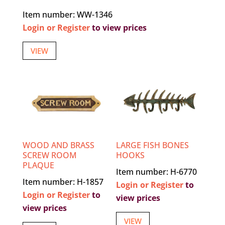
Item number: WW-1346
Login or Register
to view prices
VIEW
WOOD AND BRASS
LARGE FISH BONES
SCREW ROOM
HOOKS
PLAQUE
Item number: H-6770
Item number: H-1857
Login or Register
to
Login or Register
to
view prices
view prices
VIEW