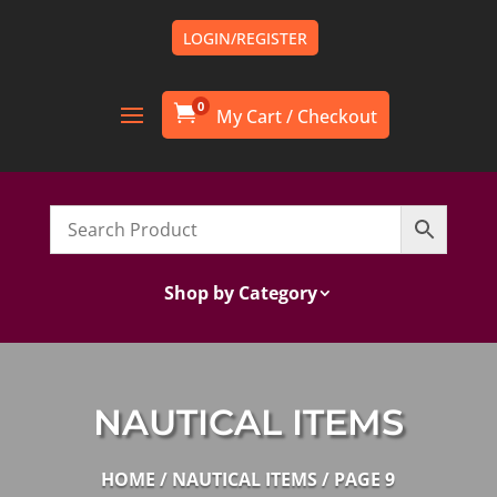
LOGIN/REGISTER
0

Shop by Category
NAUTICAL ITEMS
HOME
/
NAUTICAL ITEMS
/ PAGE 9