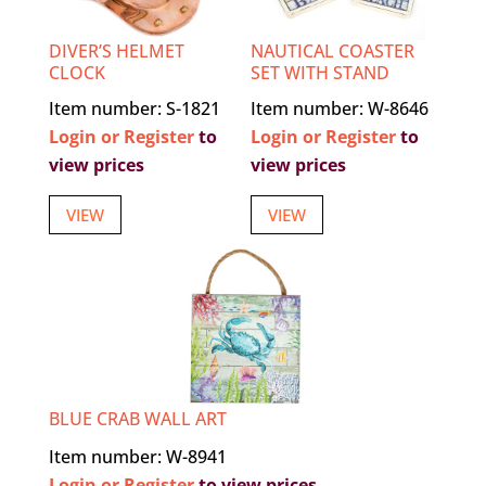
DIVER’S HELMET
NAUTICAL COASTER
CLOCK
SET WITH STAND
Item number: S-1821
Item number: W-8646
Login or Register
to
Login or Register
to
view prices
view prices
VIEW
VIEW
BLUE CRAB WALL ART
Item number: W-8941
Login or Register
to view prices