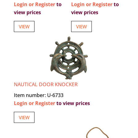
Login or Register
to
Login or Register
to
view prices
view prices
VIEW
VIEW
NAUTICAL DOOR KNOCKER
Item number: U-6733
Login or Register
to view prices
VIEW