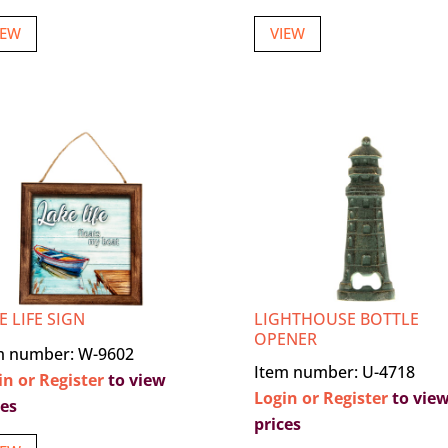
IEW
VIEW
E LIFE SIGN
LIGHTHOUSE BOTTLE
OPENER
m number: W-9602
Item number: U-4718
in or Register
to view
Login or Register
to vie
ces
prices