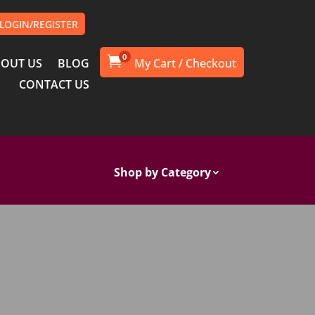
LOGIN/REGISTER
0

OUT US
BLOG
CONTACT US
Shop by Category