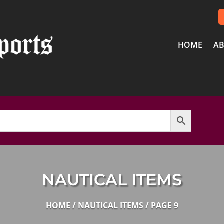
HOME
AB
NAUTICAL ITEMS
HOME
/
NAUTICAL ITEMS
/ PAGE 9