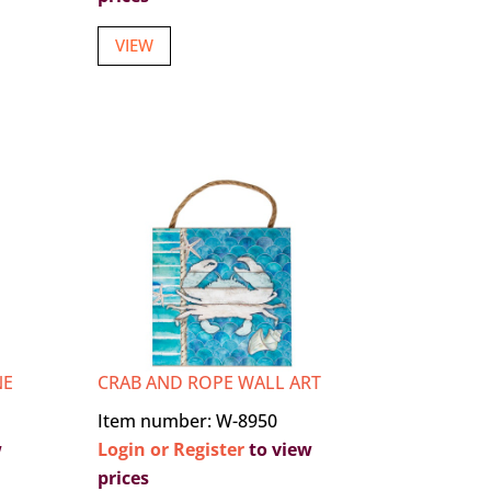
VIEW
NE
CRAB AND ROPE WALL ART
Item number: W-8950
w
Login or Register
to view
prices