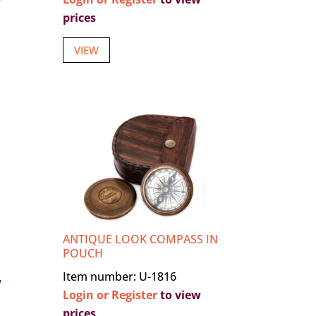
prices
VIEW
ANTIQUE LOOK COMPASS IN
POUCH
Item number: U-1816
w
Login or Register
to view
prices