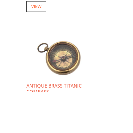
VIEW
ANTIQUE BRASS TITANIC
COMPASS
Item number: U-1848
w
Login or Register
to view
prices
VIEW