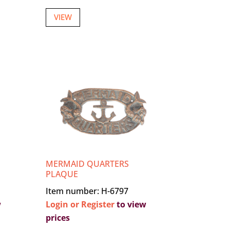
VIEW
MERMAID QUARTERS
PLAQUE
Item number: H-6797
w
Login or Register
to view
prices