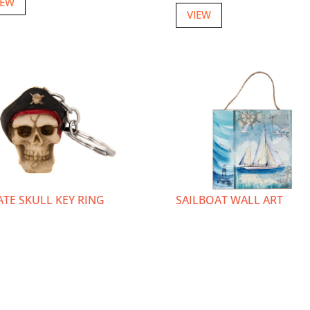
IEW
VIEW
ATE SKULL KEY RING
SAILBOAT WALL ART
m number: K-434
Item number: W-9678
in or Register
to view
Login or Register
to vie
ces
prices
IEW
VIEW