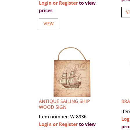
Login or Register
to view
prices
V
VIEW
ANTIQUE SAILING SHIP
BRA
WOOD SIGN
Ite
Item number: W-8936
Log
Login or Register
to view
pri