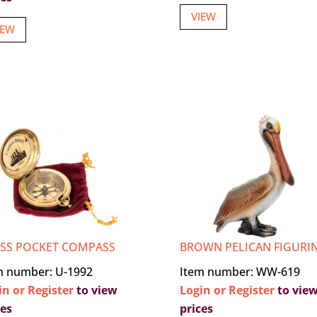
VIEW
IEW
SS POCKET COMPASS
BROWN PELICAN FIGURI
m number: U-1992
Item number: WW-619
in or Register
to view
Login or Register
to vie
ces
prices