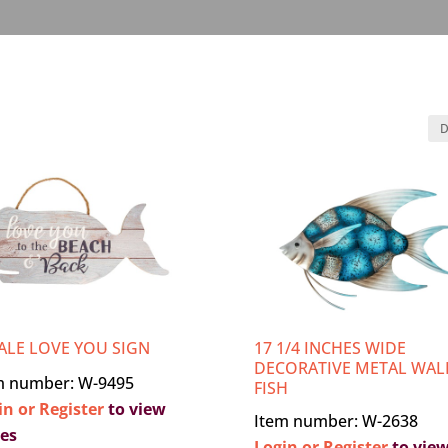
LE LOVE YOU SIGN
17 1/4 INCHES WIDE
DECORATIVE METAL WAL
m number: W-9495
FISH
in or Register
to view
Item number: W-2638
ces
Login or Register
to vie