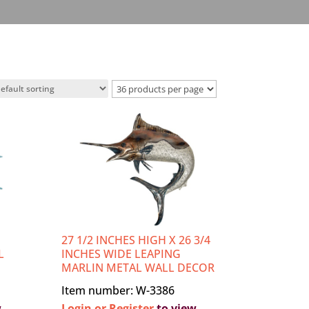
27 1/2 INCHES HIGH X 26 3/4
L
INCHES WIDE LEAPING
MARLIN METAL WALL DECOR
Item number: W-3386
w
Login or Register
to view