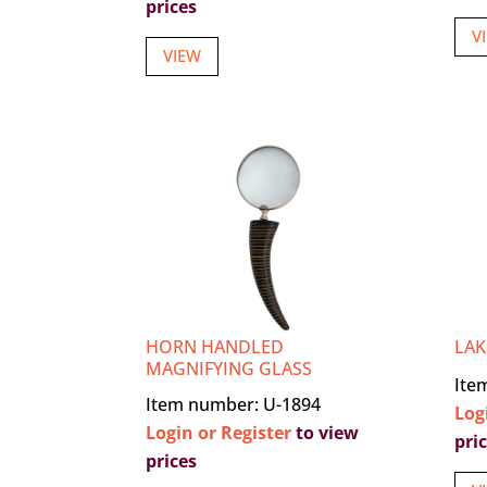
prices
V
VIEW
HORN HANDLED
LAK
MAGNIFYING GLASS
Ite
Item number: U-1894
Log
Login or Register
to view
pri
prices