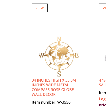
VIEW
V
34 INCHES HIGH X 33 3/4
4 1
INCHES WIDE METAL
SAI
COMPASS ROSE GLOBE
Ite
WALL DECOR
Log
Item number: W-3550
pri