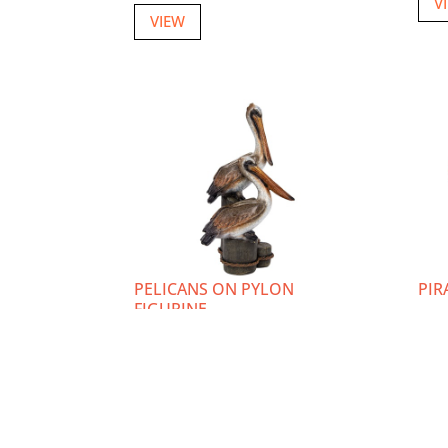
V
VIEW
PELICANS ON PYLON
PIR
FIGURINE
Ite
Item number: WW-530
Log
Login or Register
to view
pri
prices
V
VIEW