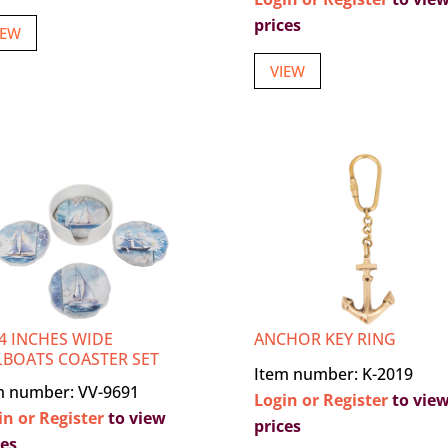
prices
IEW
VIEW
/4 INCHES WIDE
ANCHOR KEY RING
LBOATS COASTER SET
Item number: K-2019
m number: VV-9691
Login or Register
to vie
in or Register
to view
prices
ces