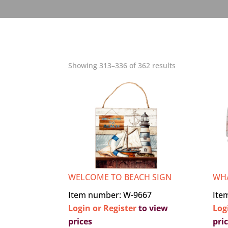
Showing 313–336 of 362 results
WELCOME TO BEACH SIGN
WHA
Item number: W-9667
Ite
Login or Register
to view
Log
prices
pri