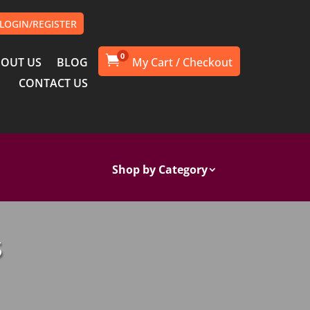
LOGIN/REGISTER
0

OUT US
BLOG
CONTACT US
Shop by Category
S