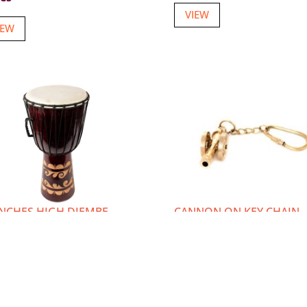
VIEW
IEW
INCHES HIGH DJEMBE
CANNON ON KEY CHAIN
BAL DRUM
Item number: K-5214
m number: W-1410
Login or Register
to vie
in or Register
to view
prices
ces
VIEW