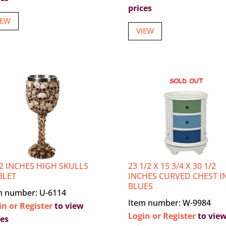
prices
IEW
VIEW
/2 INCHES HIGH SKULLS
23 1/2 X 15 3/4 X 30 1/2
BLET
INCHES CURVED CHEST I
BLUES
m number: U-6114
Item number: W-9984
in or Register
to view
Login or Register
to vie
ces