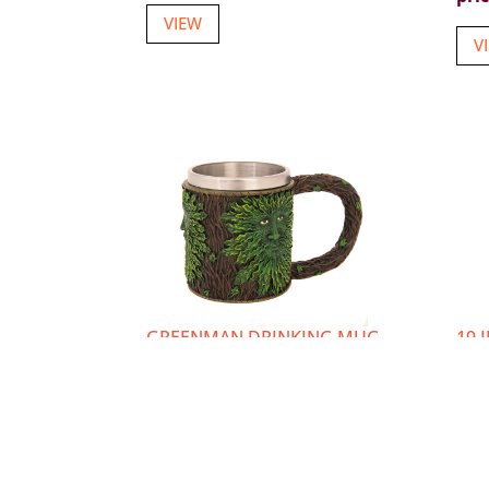
VIEW
V
GREENMAN DRINKING MUG
19 
TRI
Item number: U-6172
Ite
Login or Register
to view
Log
prices
pri
VIEW