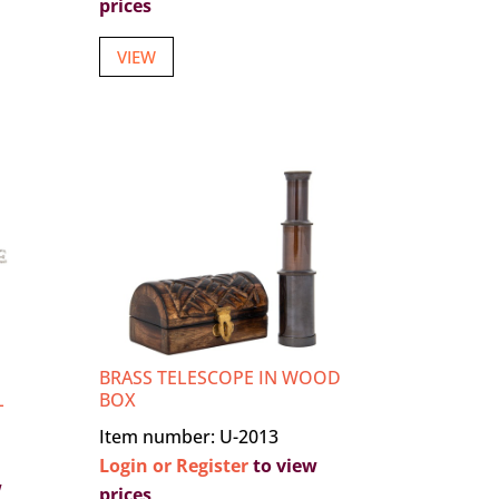
prices
VIEW
BRASS TELESCOPE IN WOOD
L
BOX
Item number: U-2013
Login or Register
to view
w
prices