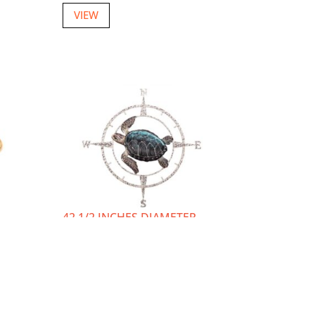
VIEW
42 1/2 INCHES DIAMETER
METAL WALL TURTLE
COMPASS ROSE
w
Item number: W-3647
Login or Register
to view
prices