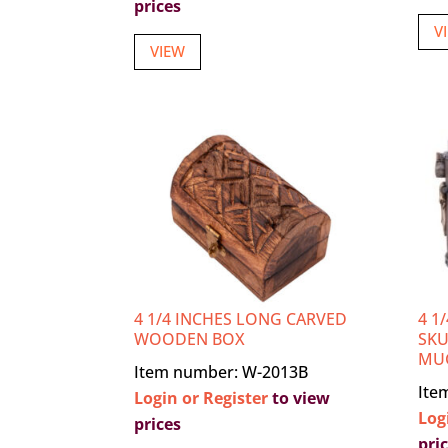
prices
V
VIEW
4 1/4 INCHES LONG CARVED
4 1
WOODEN BOX
SKU
MU
Item number: W-2013B
Ite
Login or Register
to view
Log
prices
pri