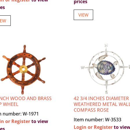
prices
ces
VIEW
IEW
INCH WOOD AND BRASS
42 3/4 INCHES DIAMETER
P WHEEL
WEATHERED METAL WAL
COMPASS ROSE
m number: W-1971
Item number: W-3533
in or Register
to view
Login or Register
to vie
ces