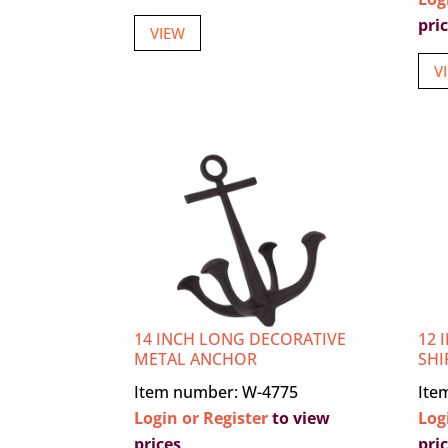
pri
VIEW
V
14 INCH LONG DECORATIVE
12 
METAL ANCHOR
SHI
Item number: W-4775
Ite
Login or Register
to view
Log
prices
pri