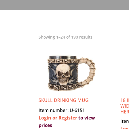
Showing 1–24 of 190 results
SKULL DRINKING MUG
18 
WID
Item number: U-6151
HE
Login or Register
to view
Ite
prices
Log