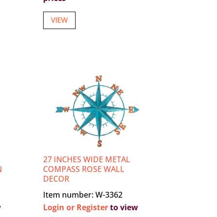
VIEW
27 INCHES WIDE METAL
N
COMPASS ROSE WALL
DECOR
Item number: W-3362
w
Login or Register
to view