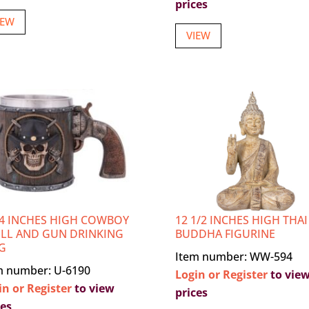
prices
IEW
VIEW
/4 INCHES HIGH COWBOY
12 1/2 INCHES HIGH THAI
LL AND GUN DRINKING
BUDDHA FIGURINE
G
Item number: WW-594
m number: U-6190
Login or Register
to vie
in or Register
to view
prices
ces