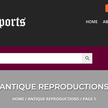
HOME
AB
ANTIQUE REPRODUCTION
HOME
/
ANTIQUE REPRODUCTIONS
/ PAGE 5