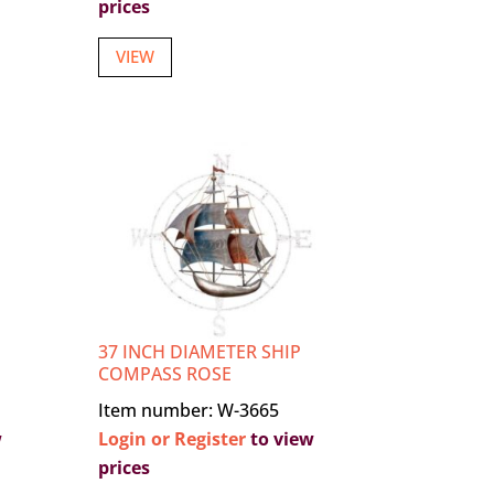
prices
VIEW
37 INCH DIAMETER SHIP
COMPASS ROSE
Item number: W-3665
w
Login or Register
to view
prices