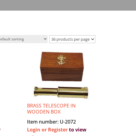
BRASS TELESCOPE IN
WOODEN BOX
Item number: U-2072
w
Login or Register
to view