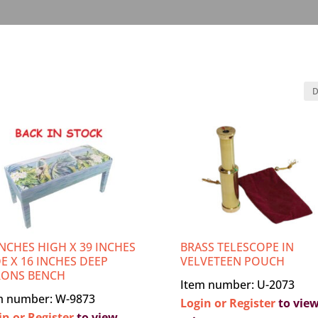
INCHES HIGH X 39 INCHES
BRASS TELESCOPE IN
E X 16 INCHES DEEP
VELVETEEN POUCH
RONS BENCH
Item number: U-2073
m number: W-9873
Login or Register
to vie
in or Register
to view