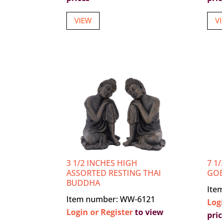
VIEW
V
3 1/2 INCHES HIGH
7 1
ASSORTED RESTING THAI
GO
BUDDHA
Ite
Item number: WW-6121
Log
Login or Register
to view
pri