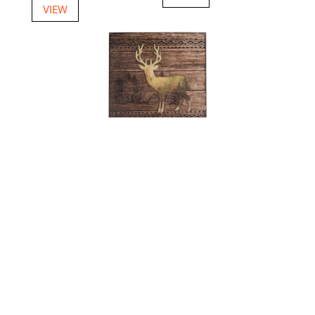
VIEW
15 3/4 INCHES X 15 3/4 INCHES DEER WOOD
WALL ART
Item number: W-9662
Login or Register
to view prices
VIEW