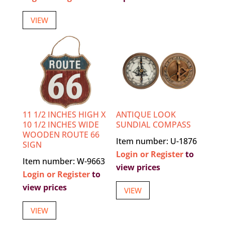
VIEW
11 1/2 INCHES HIGH X
ANTIQUE LOOK
10 1/2 INCHES WIDE
SUNDIAL COMPASS
WOODEN ROUTE 66
Item number: U-1876
SIGN
Login or Register
to
Item number: W-9663
view prices
Login or Register
to
view prices
VIEW
VIEW