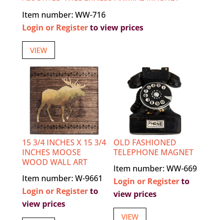
Item number: WW-716
Login or Register
to view prices
VIEW
15 3/4 INCHES X 15 3/4
OLD FASHIONED
INCHES MOOSE
TELEPHONE MAGNET
WOOD WALL ART
Item number: WW-669
Item number: W-9661
Login or Register
to
Login or Register
to
view prices
view prices
VIEW