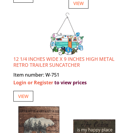
VIEW
12 1/4 INCHES WIDE X 9 INCHES HIGH METAL
RETRO TRAILER SUNCATCHER
Item number: W-751
Login or Register
to view prices
VIEW