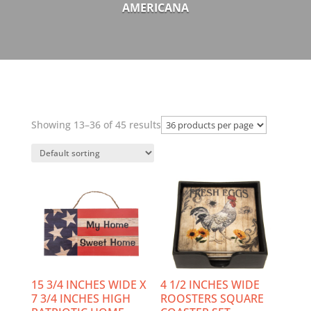
AMERICANA
Showing 13–36 of 45 results
15 3/4 INCHES WIDE X
4 1/2 INCHES WIDE
7 3/4 INCHES HIGH
ROOSTERS SQUARE