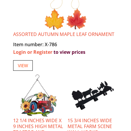
ASSORTED AUTUMN MAPLE LEAF ORNAMENT
Item number: X-786
Login or Register
to view prices
VIEW
12 1/4 INCHES WIDE X
15 3/4 INCHES WIDE
9 INCHES HIGH METAL
METAL FARM SCENE