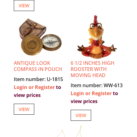
VIEW
ANTIQUE LOOK
6 1/2 INCHES HIGH
COMPASS IN POUCH
ROOSTER WITH
MOVING HEAD
Item number: U-1815
Item number: WW-613
Login or Register
to
Login or Register
to
view prices
view prices
VIEW
VIEW