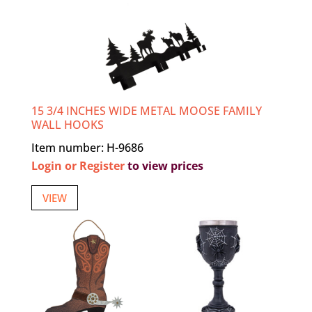
15 3/4 INCHES WIDE METAL MOOSE FAMILY
WALL HOOKS
Item number: H-9686
Login or Register
to view prices
VIEW