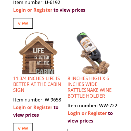
Item number: U-6192
Login or Register
to view prices
VIEW
11 3/4 INCHES LIFE IS
8 INCHES HIGH X 6
BETTER AT THE CABIN
INCHES WIDE
SIGN
RATTLESNAKE WINE
BOTTLE HOLDER
Item number: W-9658
Item number: WW-722
Login or Register
to
Login or Register
to
view prices
view prices
VIEW