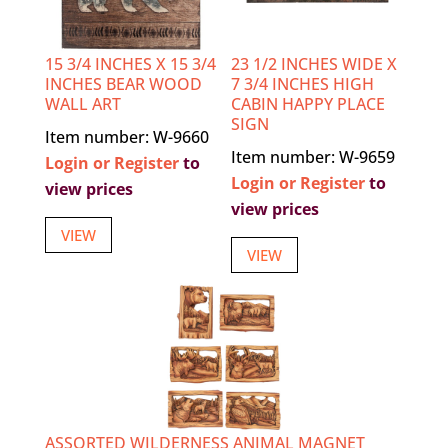
15 3/4 INCHES X 15 3/4
23 1/2 INCHES WIDE X
INCHES BEAR WOOD
7 3/4 INCHES HIGH
WALL ART
CABIN HAPPY PLACE
SIGN
Item number: W-9660
Item number: W-9659
Login or Register
to
Login or Register
to
view prices
view prices
VIEW
VIEW
ASSORTED WILDERNESS ANIMAL MAGNET