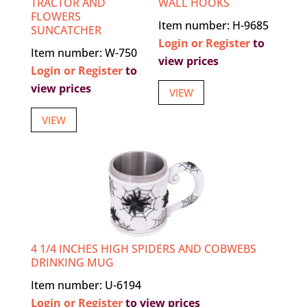
TRACTOR AND
WALL HOOKS
FLOWERS
Item number: H-9685
SUNCATCHER
Login or Register
to
Item number: W-750
view prices
Login or Register
to
view prices
VIEW
VIEW
4 1/4 INCHES HIGH SPIDERS AND COBWEBS
DRINKING MUG
Item number: U-6194
Login or Register
to view prices