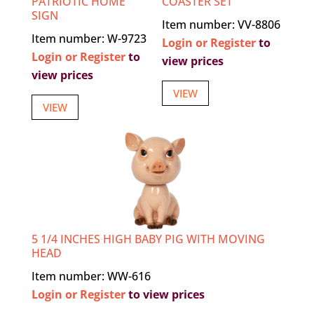
PATRIOTIC HOME
COASTER SET
SIGN
Item number: VV-8806
Item number: W-9723
Login or Register
to
Login or Register
to
view prices
view prices
VIEW
VIEW
5 1/4 INCHES HIGH BABY PIG WITH MOVING
HEAD
Item number: WW-616
Login or Register
to view prices