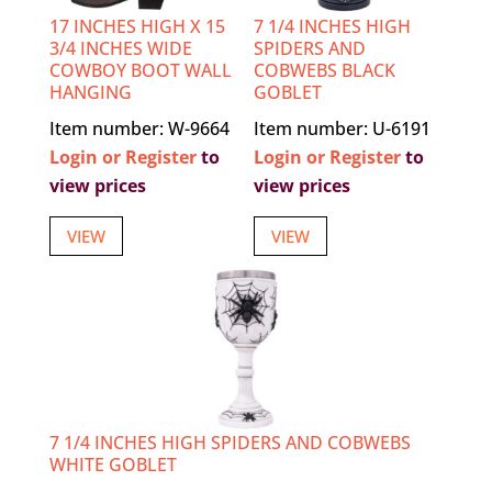
17 INCHES HIGH X 15
7 1/4 INCHES HIGH
3/4 INCHES WIDE
SPIDERS AND
COWBOY BOOT WALL
COBWEBS BLACK
HANGING
GOBLET
Item number: W-9664
Item number: U-6191
Login or Register
to
Login or Register
to
view prices
view prices
VIEW
VIEW
7 1/4 INCHES HIGH SPIDERS AND COBWEBS
WHITE GOBLET