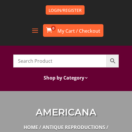
LOGIN/REGISTER
0

Shop by Category
AMERICANA
HOME
/
ANTIQUE REPRODUCTIONS
/