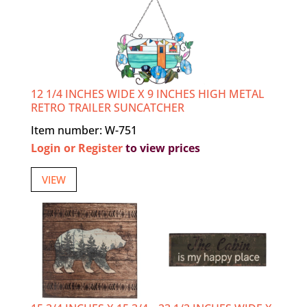
12 1/4 INCHES WIDE X 9 INCHES HIGH METAL
RETRO TRAILER SUNCATCHER
Item number: W-751
Login or Register
to view prices
VIEW