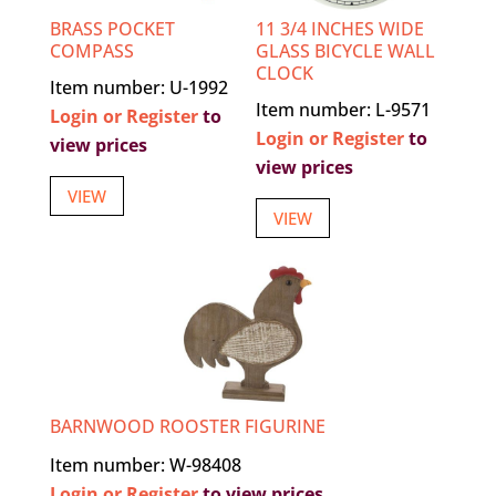
BRASS POCKET
11 3/4 INCHES WIDE
COMPASS
GLASS BICYCLE WALL
CLOCK
Item number: U-1992
Item number: L-9571
Login or Register
to
Login or Register
to
view prices
view prices
VIEW
VIEW
BARNWOOD ROOSTER FIGURINE
Item number: W-98408
Login or Register
to view prices