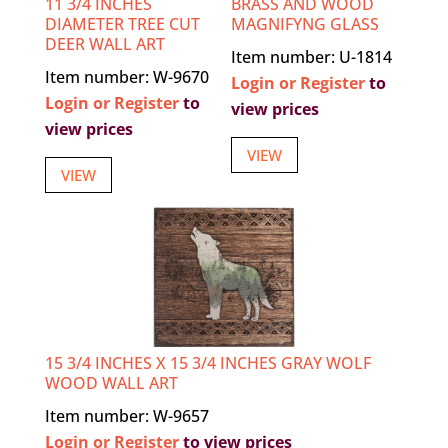
11 3/4 INCHES
BRASS AND WOOD
DIAMETER TREE CUT
MAGNIFYNG GLASS
DEER WALL ART
Item number: U-1814
Item number: W-9670
Login or Register
to
Login or Register
to
view prices
view prices
VIEW
VIEW
15 3/4 INCHES X 15 3/4 INCHES GRAY WOLF
WOOD WALL ART
Item number: W-9657
Login or Register
to view prices