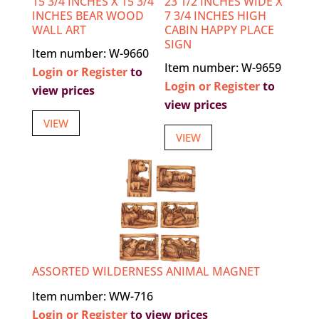
15 3/4 INCHES X 15 3/4
23 1/2 INCHES WIDE X
INCHES BEAR WOOD
7 3/4 INCHES HIGH
WALL ART
CABIN HAPPY PLACE
SIGN
Item number: W-9660
Item number: W-9659
Login or Register
to
Login or Register
to
view prices
view prices
VIEW
VIEW
ASSORTED WILDERNESS ANIMAL MAGNET
Item number: WW-716
Login or Register
to view prices