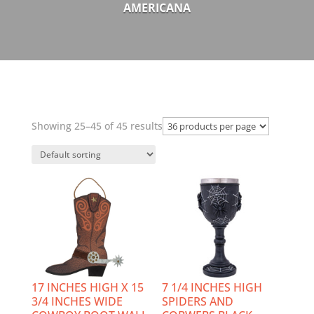
AMERICANA
Showing 25–45 of 45 results
17 INCHES HIGH X 15
7 1/4 INCHES HIGH
3/4 INCHES WIDE
SPIDERS AND