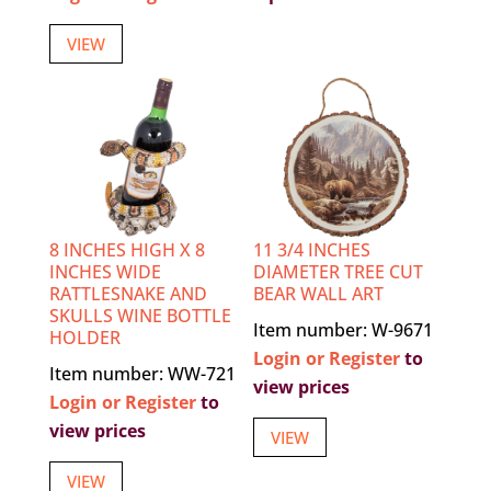
VIEW
8 INCHES HIGH X 8
11 3/4 INCHES
INCHES WIDE
DIAMETER TREE CUT
RATTLESNAKE AND
BEAR WALL ART
SKULLS WINE BOTTLE
Item number: W-9671
HOLDER
Login or Register
to
Item number: WW-721
view prices
Login or Register
to
view prices
VIEW
VIEW