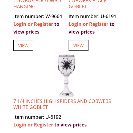
COWBOY BOOT WALL
COBWEBS BLACK
HANGING
GOBLET
Item number: W-9664
Item number: U-6191
Login or Register
to
Login or Register
to
view prices
view prices
VIEW
VIEW
7 1/4 INCHES HIGH SPIDERS AND COBWEBS
WHITE GOBLET
Item number: U-6192
Login or Register
to view prices