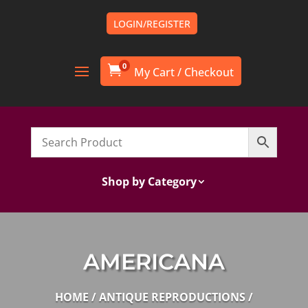
LOGIN/REGISTER
0

Shop by Category
AMERICANA
HOME
/
ANTIQUE REPRODUCTIONS
/