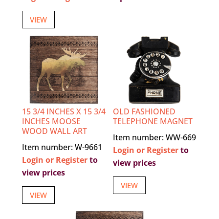
VIEW
15 3/4 INCHES X 15 3/4
OLD FASHIONED
INCHES MOOSE
TELEPHONE MAGNET
WOOD WALL ART
Item number: WW-669
Item number: W-9661
Login or Register
to
Login or Register
to
view prices
view prices
VIEW
VIEW