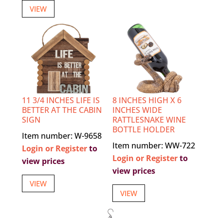
VIEW
11 3/4 INCHES LIFE IS
8 INCHES HIGH X 6
BETTER AT THE CABIN
INCHES WIDE
SIGN
RATTLESNAKE WINE
BOTTLE HOLDER
Item number: W-9658
Item number: WW-722
Login or Register
to
Login or Register
to
view prices
view prices
VIEW
VIEW