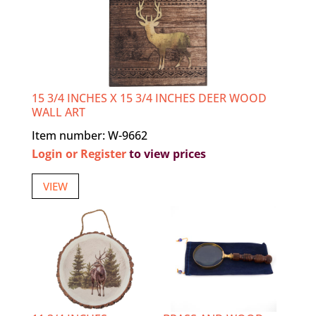
15 3/4 INCHES X 15 3/4 INCHES DEER WOOD
WALL ART
Item number: W-9662
Login or Register
to view prices
VIEW