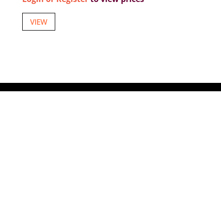
VIEW
PRODUCTS
New Items
Country/Other Variety
Most Popular
OUR SERVICE
Contact Us