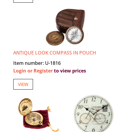
ANTIQUE LOOK COMPASS IN POUCH
Item number: U-1816
Login or Register
to view prices
VIEW