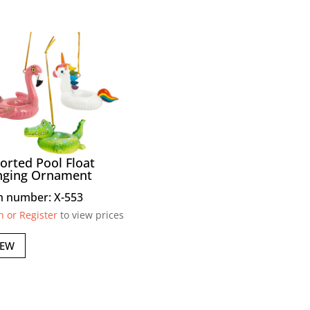
orted Pool Float
nging Ornament
m number: X-553
n or Register
to view prices
IEW