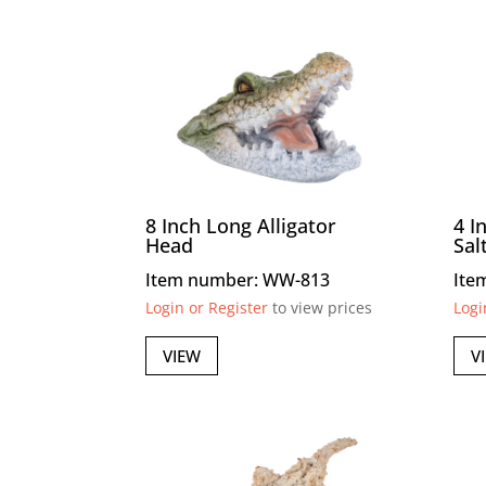
8 Inch Long Alligator
4 I
Head
Sal
Item number: WW-813
Ite
Login or Register
to view prices
Logi
VIEW
V