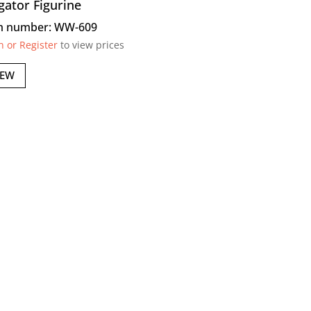
igator Figurine
m number: WW-609
n or Register
to view prices
IEW