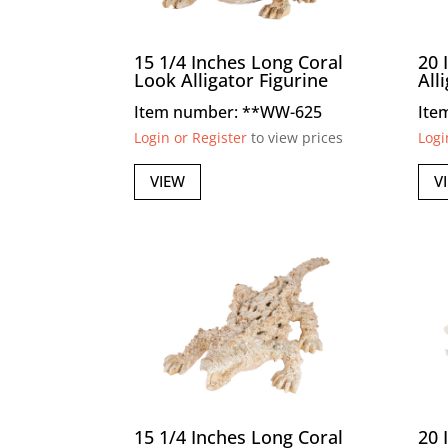
15 1/4 Inches Long Coral
20 
Look Alligator Figurine
All
Item number: **WW-625
Ite
Login or Register
to view prices
Logi
VIEW
V
15 1/4 Inches Long Coral
20 