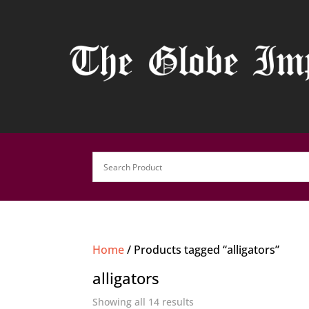
Home
/ Products tagged “alligators”
alligators
Showing all 14 results