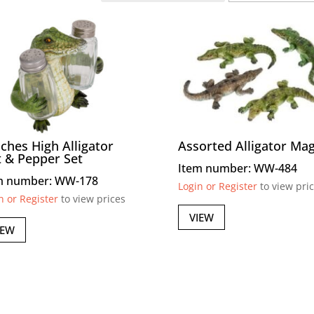
nches High Alligator
Assorted Alligator Ma
t & Pepper Set
Item number: WW-484
m number: WW-178
Login or Register
to view pri
n or Register
to view prices
VIEW
IEW