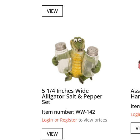
VIEW
5 1/4 Inches Wide
Ass
Alligator Salt & Pepper
Ha
Set
Ite
Item number: WW-142
Logi
Login or Register
to view prices
V
VIEW