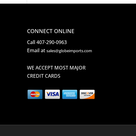
CONNECT ONLINE
Call 407-290-0963
Email at
sales@globeimports.com
WE ACCEPT MOST MAJOR
CREDIT CARDS