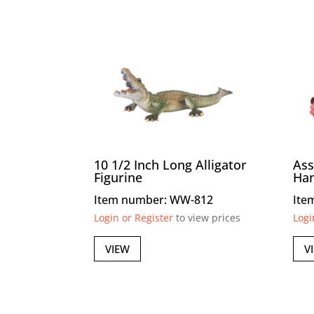
10 1/2 Inch Long Alligator
Ass
Figurine
Ha
Item number: WW-812
Ite
Login or Register
to view prices
Logi
VIEW
V