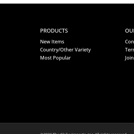
PRODUCTS
OU
New Items
Con
Country/Other Variety
Ter
Most Popular
Joi