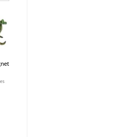
gnet
ces