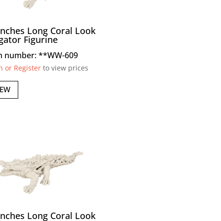
Inches Long Coral Look
igator Figurine
m number: **WW-609
n or Register
to view prices
IEW
Inches Long Coral Look