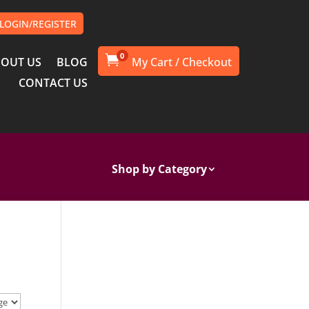
LOGIN/REGISTER
0

OUT US
BLOG
CONTACT US
Shop by Category