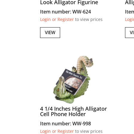
Look Alligator Figurine
All
Item number: WW-624
Ite
Login or Register
to view prices
Logi
VIEW
V
4 1/4 Inches High Alligator
Cell Phone Holder
Item number: WW-998
Login or Register
to view prices