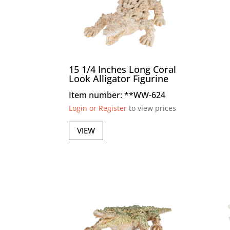
15 1/4 Inches Long Coral
Look Alligator Figurine
Item number: **WW-624
Login or Register
to view prices
VIEW