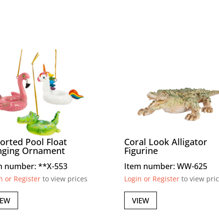
orted Pool Float
Coral Look Alligator
nging Ornament
Figurine
m number: **X-553
Item number: WW-625
n or Register
to view prices
Login or Register
to view pri
IEW
VIEW