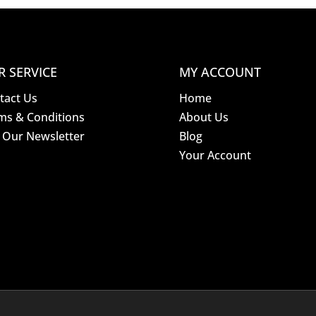
R SERVICE
MY ACCOUNT
tact Us
Home
ms & Conditions
About Us
n Our Newsletter
Blog
Your Account