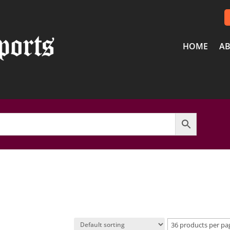
HOME
AB