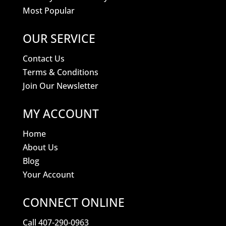
Most Popular
OUR SERVICE
Contact Us
Terms & Conditions
Join Our Newsletter
MY ACCOUNT
Home
About Us
Blog
Your Account
CONNECT ONLINE
Call 407-290-0963