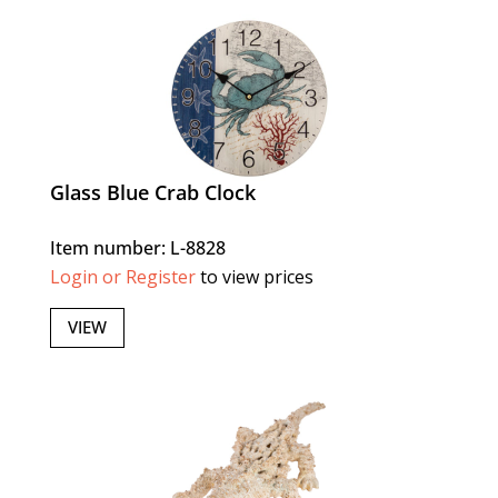
Glass Blue Crab Clock
Item number: L-8828
Login or Register
to view prices
VIEW