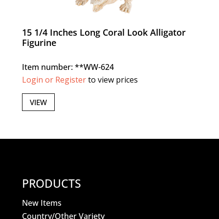
15 1/4 Inches Long Coral Look Alligator
Figurine
Item number: **WW-624
Login or Register
to view prices
VIEW
PRODUCTS
New Items
Country/Other Variety