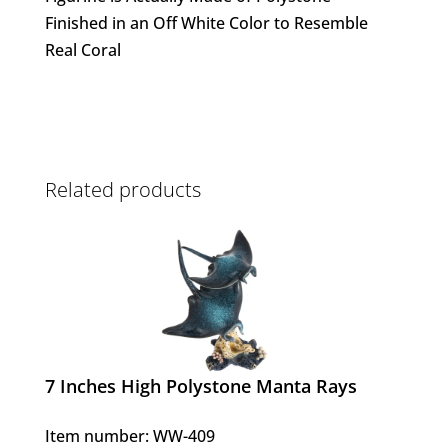
Finished in an Off White Color to Resemble
Real Coral
Related products
7 Inches High Polystone Manta Rays
Item number: WW-409