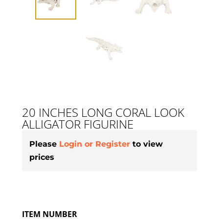
20 INCHES LONG CORAL LOOK
ALLIGATOR FIGURINE
Please
Login or Register
to view
prices
ITEM NUMBER