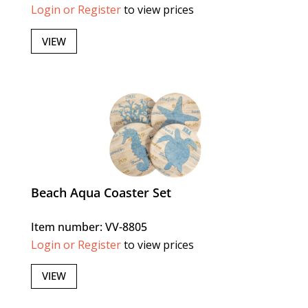
Login or Register
to view prices
VIEW
Beach Aqua Coaster Set
Item number: VV-8805
Login or Register
to view prices
VIEW