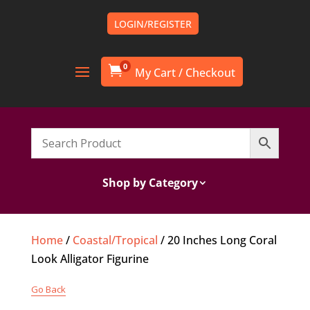
LOGIN/REGISTER
0

Shop by Category
Home
/
Coastal/Tropical
/ 20 Inches Long Coral
Look Alligator Figurine
Go Back