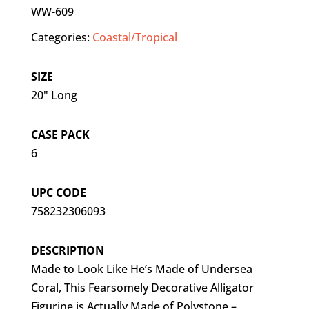
WW-609
Categories:
Coastal/Tropical
SIZE
20" Long
CASE PACK
6
UPC CODE
758232306093
DESCRIPTION
Made to Look Like He’s Made of Undersea
Coral, This Fearsomely Decorative Alligator
Figurine is Actually Made of Polystone –