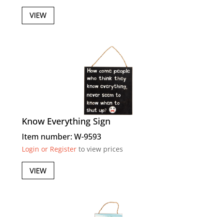
VIEW
Know Everything Sign
Item number: W-9593
Login or Register
to view prices
VIEW