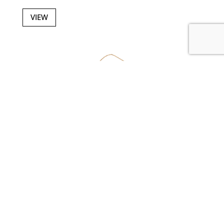
VIEW
Back in Five Minutes Sign
Item number: W-9606
Login or Register
to view prices
VIEW