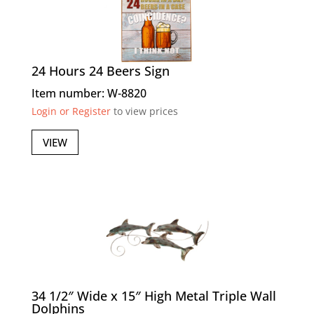
24 Hours 24 Beers Sign
Item number: W-8820
Login or Register
to view prices
VIEW
34 1/2″ Wide x 15″ High Metal Triple Wall
Dolphins