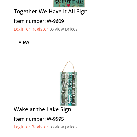
Together We Have It All Sign
Item number: W-9609
Login or Register
to view prices
VIEW
Wake at the Lake Sign
Item number: W-9595
Login or Register
to view prices