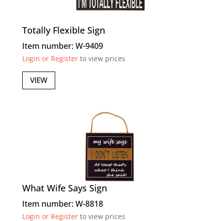
Totally Flexible Sign
Item number: W-9409
Login or Register
to view prices
VIEW
What Wife Says Sign
Item number: W-8818
Login or Register
to view prices