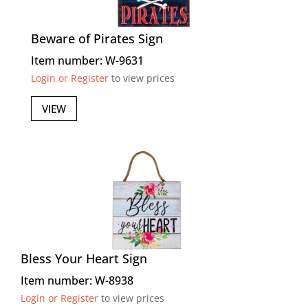
Beware of Pirates Sign
Item number: W-9631
Login or Register
to view prices
VIEW
Bless Your Heart Sign
Item number: W-8938
Login or Register
to view prices