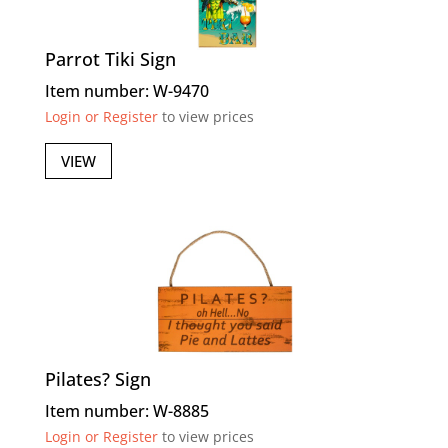
Parrot Tiki Sign
Item number: W-9470
Login or Register
to view prices
VIEW
Pilates? Sign
Item number: W-8885
Login or Register
to view prices