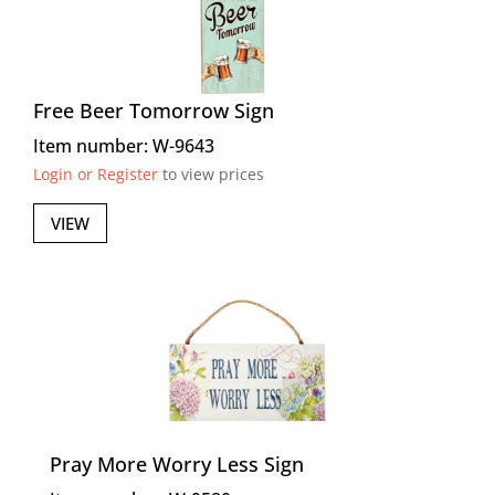
Free Beer Tomorrow Sign
Item number: W-9643
Login or Register
to view prices
VIEW
Pray More Worry Less Sign