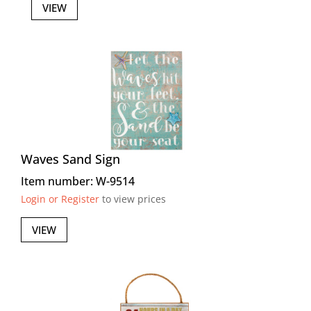
VIEW
Waves Sand Sign
Item number: W-9514
Login or Register
to view prices
VIEW