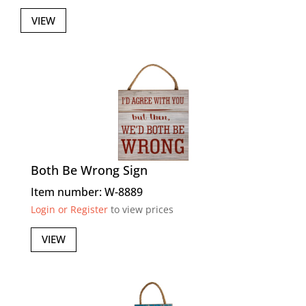
VIEW
Both Be Wrong Sign
Item number: W-8889
Login or Register
to view prices
VIEW