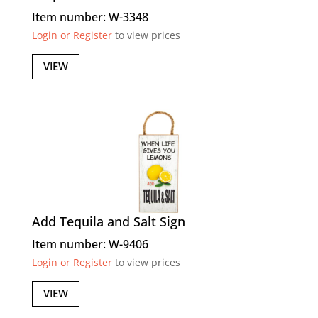
Item number: W-3348
Login or Register
to view prices
VIEW
Add Tequila and Salt Sign
Item number: W-9406
Login or Register
to view prices
VIEW