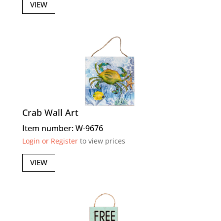
VIEW
Crab Wall Art
Item number: W-9676
Login or Register
to view prices
VIEW