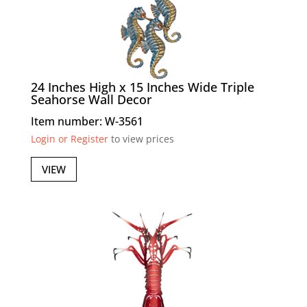
24 Inches High x 15 Inches Wide Triple
Seahorse Wall Decor
Item number: W-3561
Login or Register
to view prices
VIEW