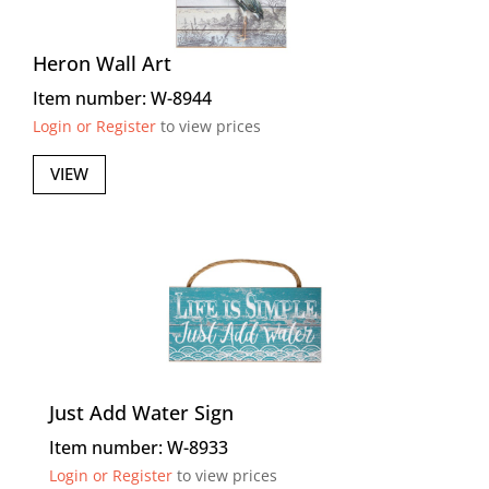
Heron Wall Art
Item number: W-8944
Login or Register
to view prices
VIEW
Just Add Water Sign
Item number: W-8933
Login or Register
to view prices