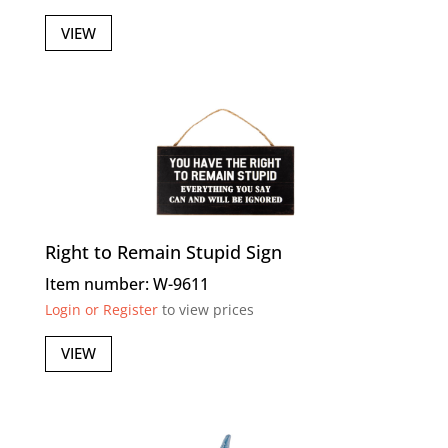
VIEW
Right to Remain Stupid Sign
Item number: W-9611
Login or Register
to view prices
VIEW