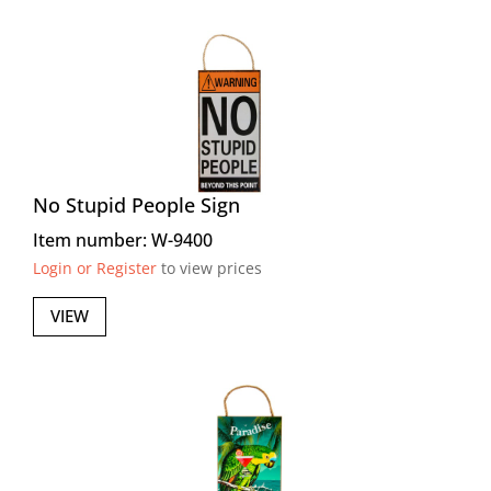
No Stupid People Sign
Item number: W-9400
Login or Register
to view prices
VIEW