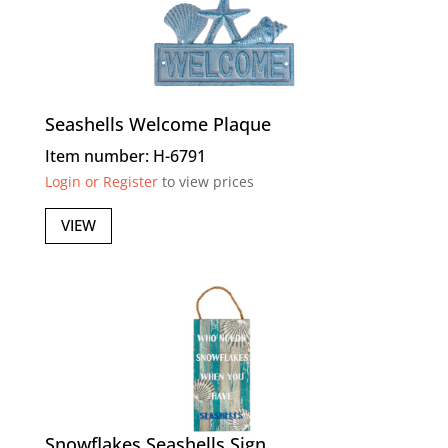
Seashells Welcome Plaque
Item number: H-6791
Login or Register
to view prices
VIEW
Snowflakes Seashells Sign