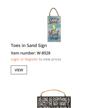
Toes in Sand Sign
Item number: W-8928
Login or Register
to view prices
VIEW