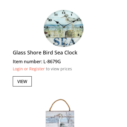
Glass Shore Bird Sea Clock
Item number: L-8679G
Login or Register
to view prices
VIEW