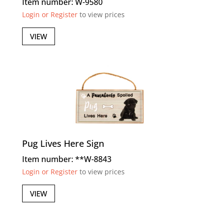
Item number: W-9580
Login or Register
to view prices
VIEW
Pug Lives Here Sign
Item number: **W-8843
Login or Register
to view prices
VIEW