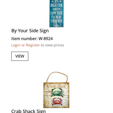
By Your Side Sign
Item number: W-8924
Login or Register
to view prices
VIEW
Crab Shack Sign