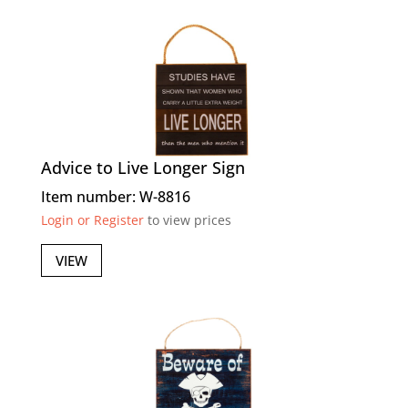
Advice to Live Longer Sign
Item number: W-8816
Login or Register
to view prices
VIEW