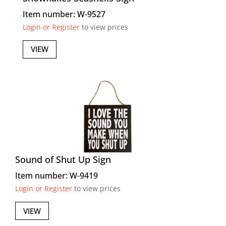
Item number: W-9527
Login or Register
to view prices
VIEW
Sound of Shut Up Sign
Item number: W-9419
Login or Register
to view prices
VIEW