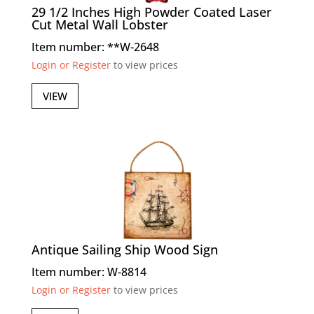
29 1/2 Inches High Powder Coated Laser
Cut Metal Wall Lobster
Item number: **W-2648
Login or Register
to view prices
VIEW
Antique Sailing Ship Wood Sign
Item number: W-8814
Login or Register
to view prices