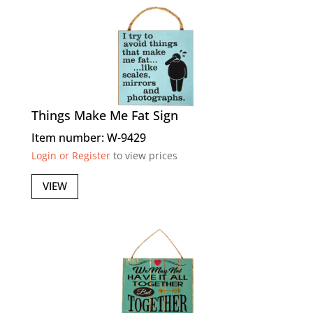
Things Make Me Fat Sign
Item number: W-9429
Login or Register
to view prices
VIEW