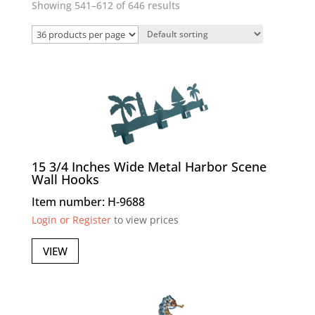
Showing 541–612 of 646 results
15 3/4 Inches Wide Metal Harbor Scene
Wall Hooks
Item number: H-9688
Login or Register
to view prices
VIEW