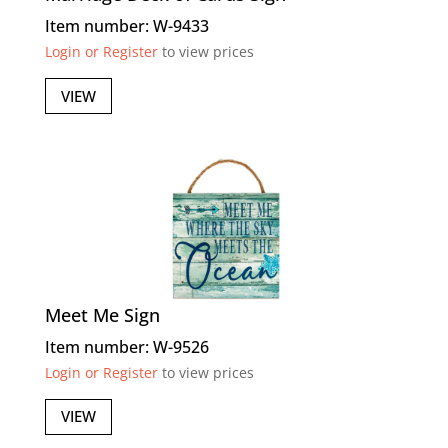
Item number: W-9433
Login or Register
to view prices
VIEW
Meet Me Sign
Item number: W-9526
Login or Register
to view prices
VIEW