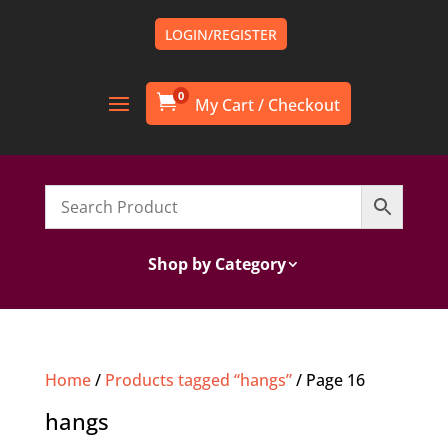
LOGIN/REGISTER
0

Shop by Category
Home
/
Products tagged “hangs”
/ Page 16
hangs