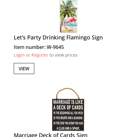
Let’s Party Drinking Flamingo Sign
Item number: W-9645
Login or Register
to view prices
VIEW
Marriage Deck of Cards Sign