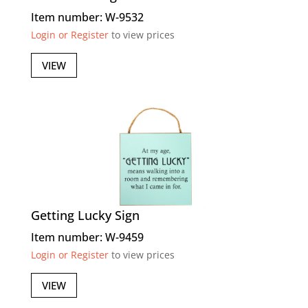
Item number: W-9532
Login or Register
to view prices
VIEW
Getting Lucky Sign
Item number: W-9459
Login or Register
to view prices
VIEW