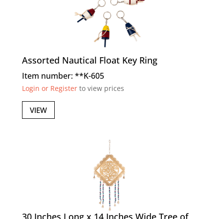
Assorted Nautical Float Key Ring
Item number: **K-605
Login or Register
to view prices
VIEW
30 Inches Long x 14 Inches Wide Tree of