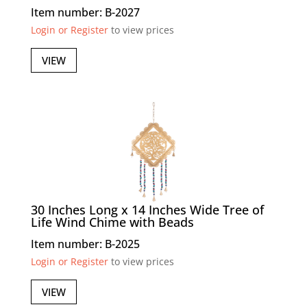
Item number: B-2027
Login or Register
to view prices
VIEW
30 Inches Long x 14 Inches Wide Tree of
Life Wind Chime with Beads
Item number: B-2025
Login or Register
to view prices
VIEW