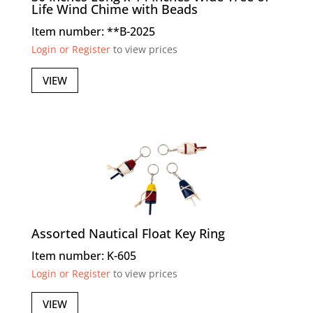
Life Wind Chime with Beads
Item number: **B-2025
Login or Register
to view prices
VIEW
Assorted Nautical Float Key Ring
Item number: K-605
Login or Register
to view prices
VIEW