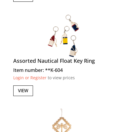
Assorted Nautical Float Key Ring
Item number: **K-604
Login or Register
to view prices
VIEW