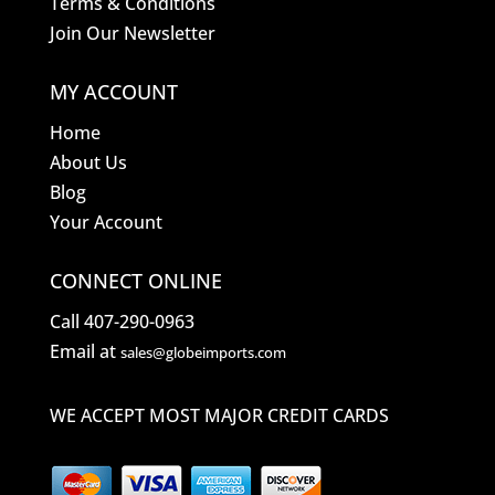
Terms & Conditions
Join Our Newsletter
MY ACCOUNT
Home
About Us
Blog
Your Account
CONNECT ONLINE
Call 407-290-0963
Email at
sales@globeimports.com
WE ACCEPT MOST MAJOR CREDIT CARDS