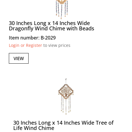
30 Inches Long x 14 Inches Wide
Dragonfly Wind Chime with Beads
Item number: B-2029
Login or Register
to view prices
VIEW
30 Inches Long x 14 Inches Wide Tree of
Life Wind Chime