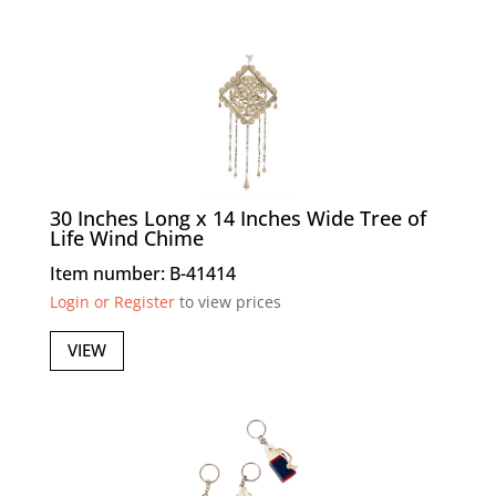
30 Inches Long x 14 Inches Wide Tree of
Life Wind Chime
Item number: B-41414
Login or Register
to view prices
VIEW