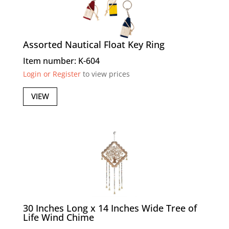
Assorted Nautical Float Key Ring
Item number: K-604
Login or Register
to view prices
VIEW
30 Inches Long x 14 Inches Wide Tree of
Life Wind Chime