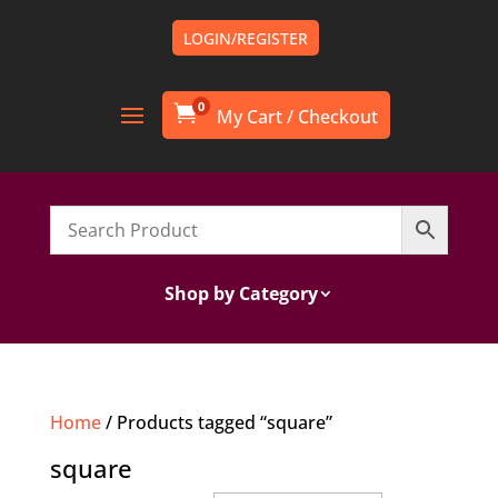
LOGIN/REGISTER
0

Shop by Category
Home
/ Products tagged “square”
square