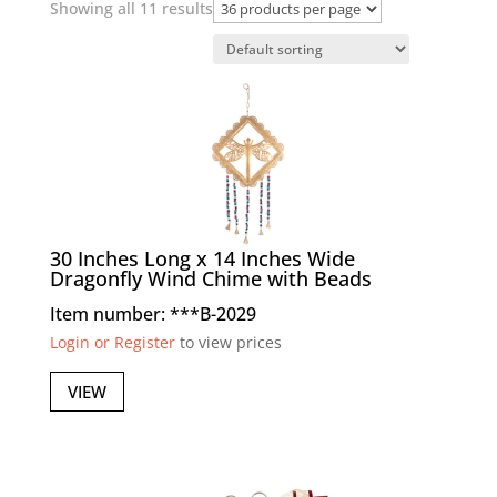
Showing all 11 results
30 Inches Long x 14 Inches Wide
Dragonfly Wind Chime with Beads
Item number: ***B-2029
Login or Register
to view prices
VIEW