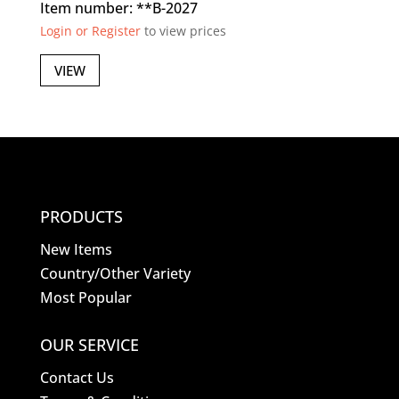
Item number: **B-2027
Login or Register
to view prices
VIEW
PRODUCTS
New Items
Country/Other Variety
Most Popular
OUR SERVICE
Contact Us