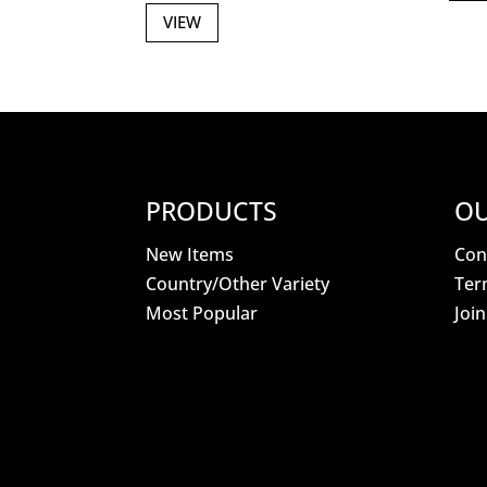
VIEW
PRODUCTS
OU
New Items
Con
Country/Other Variety
Ter
Most Popular
Joi