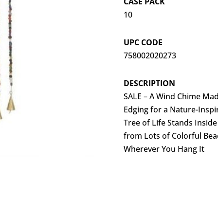
CASE PACK
10
UPC CODE
758002020273
DESCRIPTION
SALE – A Wind Chime Mad
Edging for a Nature-Inspi
Tree of Life Stands Insid
from Lots of Colorful Be
Wherever You Hang It