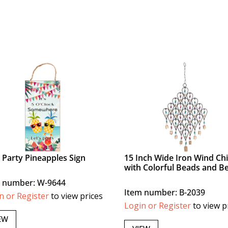
s Party Pineapples Sign
15 Inch Wide Iron Wind Ch
with Colorful Beads and Be
 number: W-9644
Item number: B-2039
n or Register
to view prices
Login or Register
to view p
EW