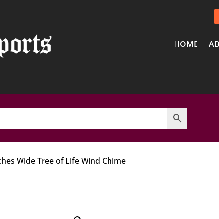
HOME
AB
nches Wide Tree of Life Wind Chime