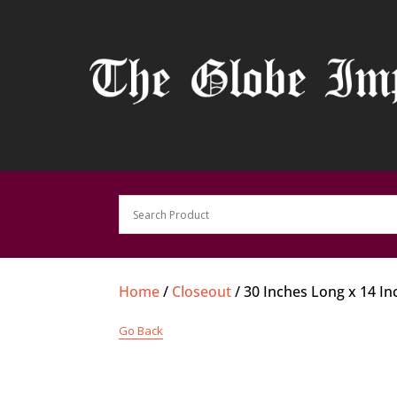
Home
/
Closeout
/ 30 Inches Long x 14 I
Go Back