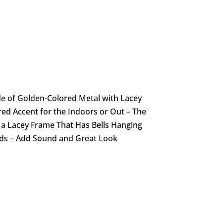
e of Golden-Colored Metal with Lacey
red Accent for the Indoors or Out – The
e a Lacey Frame That Has Bells Hanging
ads – Add Sound and Great Look