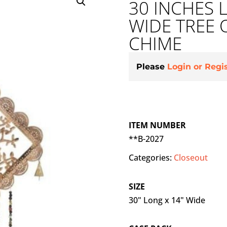
30 INCHES 
WIDE TREE 
CHIME
Please
Login or Regi
ITEM NUMBER
**B-2027
Categories:
Closeout
SIZE
30" Long x 14" Wide