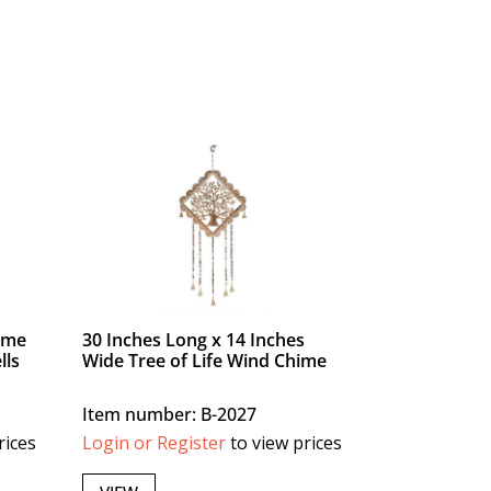
ime
30 Inches Long x 14 Inches
lls
Wide Tree of Life Wind Chime
Item number: B-2027
rices
Login or Register
to view prices