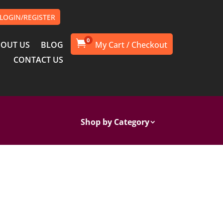
LOGIN/REGISTER
0

OUT US
BLOG
CONTACT US
Shop by Category