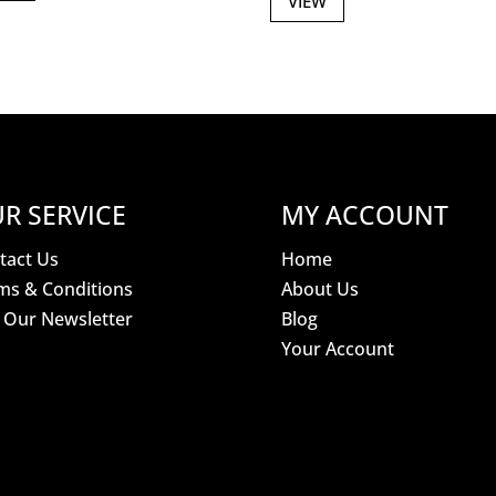
VIEW
R SERVICE
MY ACCOUNT
tact Us
Home
ms & Conditions
About Us
n Our Newsletter
Blog
Your Account