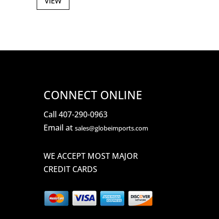
VIEW
CONNECT ONLINE
Call 407-290-0963
Email at
sales@globeimports.com
WE ACCEPT MOST MAJOR
CREDIT CARDS