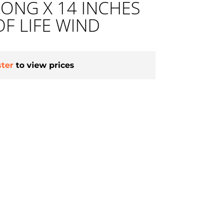
LONG X 14 INCHES
OF LIFE WIND
ster
to view prices