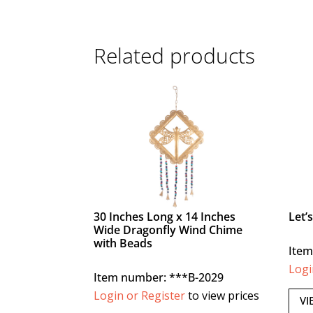
Related products
30 Inches Long x 14 Inches
Let’
Wide Dragonfly Wind Chime
with Beads
Item
Logi
Item number: ***B-2029
Login or Register
to view prices
VI