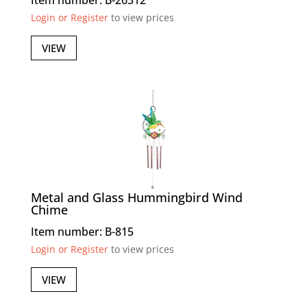
Item number: B-26312
Login or Register
to view prices
VIEW
Metal and Glass Hummingbird Wind
Chime
Item number: B-815
Login or Register
to view prices
VIEW