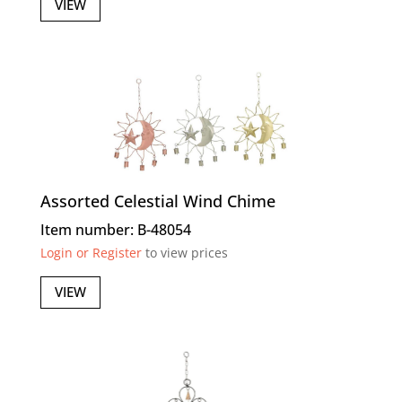
VIEW
Assorted Celestial Wind Chime
Item number: B-48054
Login or Register
to view prices
VIEW