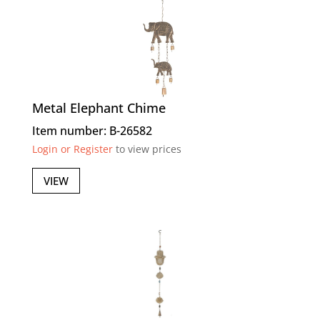
Metal Elephant Chime
Item number: B-26582
Login or Register
to view prices
VIEW