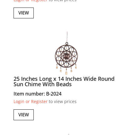
VIEW
25 Inches Long x 14 Inches Wide Round
Sun Chime With Beads
Item number: B-2024
Login or Register
to view prices
VIEW