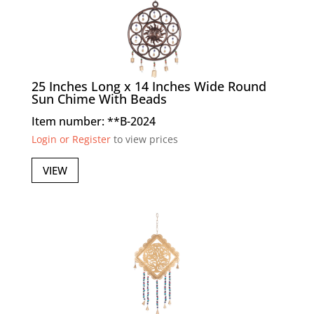
25 Inches Long x 14 Inches Wide Round
Sun Chime With Beads
Item number: **B-2024
Login or Register
to view prices
VIEW