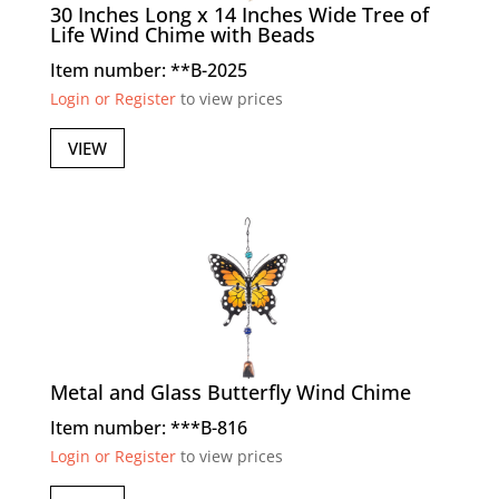
30 Inches Long x 14 Inches Wide Tree of
Life Wind Chime with Beads
Item number: **B-2025
Login or Register
to view prices
VIEW
Metal and Glass Butterfly Wind Chime
Item number: ***B-816
Login or Register
to view prices