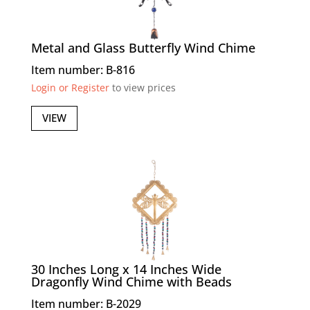
Metal and Glass Butterfly Wind Chime
Item number: B-816
Login or Register
to view prices
VIEW
30 Inches Long x 14 Inches Wide
Dragonfly Wind Chime with Beads
Item number: B-2029