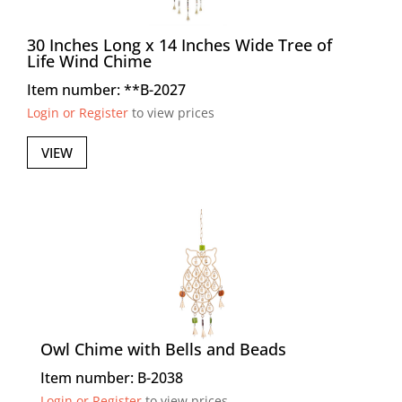
30 Inches Long x 14 Inches Wide Tree of
Life Wind Chime
Item number: **B-2027
Login or Register
to view prices
VIEW
Owl Chime with Bells and Beads
Item number: B-2038
Login or Register
to view prices