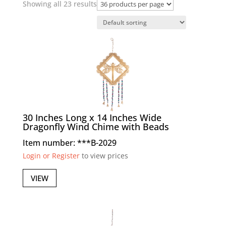
Showing all 23 results
30 Inches Long x 14 Inches Wide
Dragonfly Wind Chime with Beads
Item number: ***B-2029
Login or Register
to view prices
VIEW