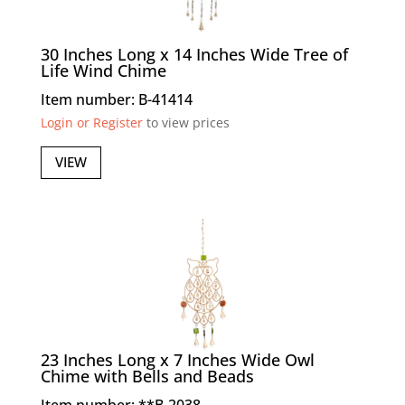
30 Inches Long x 14 Inches Wide Tree of
Life Wind Chime
Item number: B-41414
Login or Register
to view prices
VIEW
23 Inches Long x 7 Inches Wide Owl
Chime with Bells and Beads
Item number: **B-2038