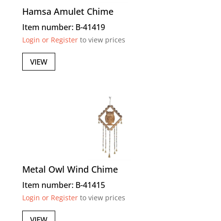
Hamsa Amulet Chime
Item number: B-41419
Login or Register
to view prices
VIEW
Metal Owl Wind Chime
Item number: B-41415
Login or Register
to view prices
VIEW