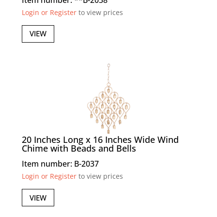
Login or Register
to view prices
VIEW
20 Inches Long x 16 Inches Wide Wind
Chime with Beads and Bells
Item number: B-2037
Login or Register
to view prices
VIEW