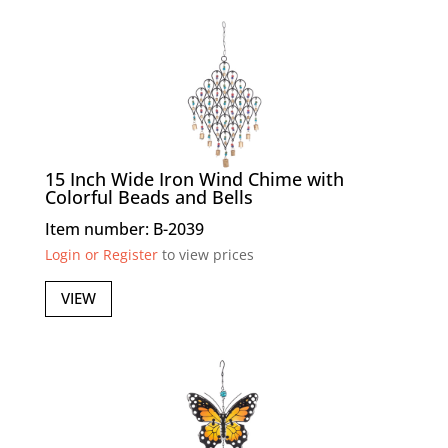
15 Inch Wide Iron Wind Chime with
Colorful Beads and Bells
Item number: B-2039
Login or Register
to view prices
VIEW