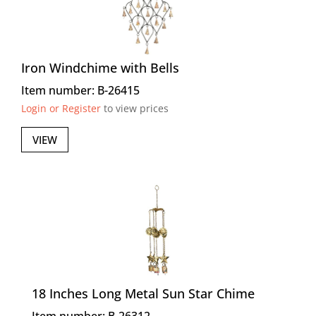
Iron Windchime with Bells
Item number: B-26415
Login or Register
to view prices
VIEW
18 Inches Long Metal Sun Star Chime