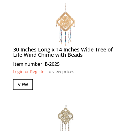
30 Inches Long x 14 Inches Wide Tree of
Life Wind Chime with Beads
Item number: B-2025
Login or Register
to view prices
VIEW