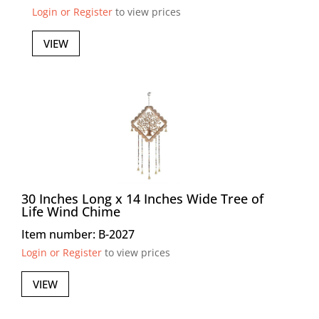
Login or Register
to view prices
VIEW
30 Inches Long x 14 Inches Wide Tree of
Life Wind Chime
Item number: B-2027
Login or Register
to view prices
VIEW