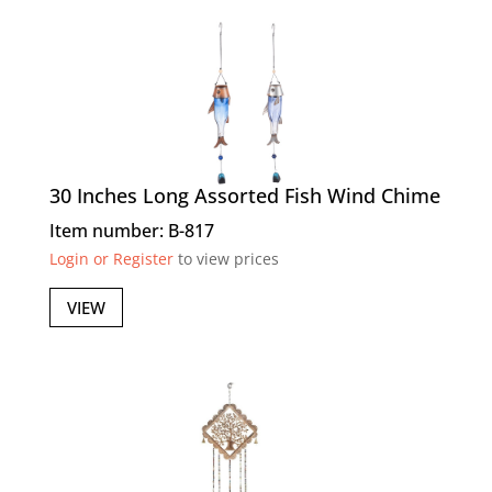
30 Inches Long Assorted Fish Wind Chime
Item number: B-817
Login or Register
to view prices
VIEW