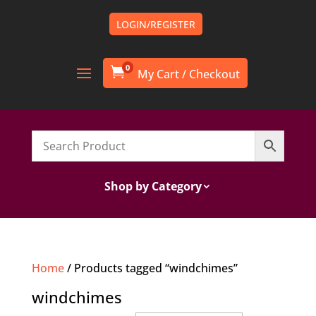
LOGIN/REGISTER
0

Shop by Category
Home
/ Products tagged “windchimes”
windchimes