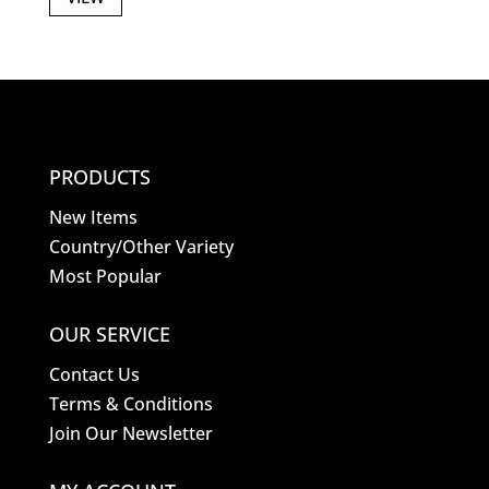
PRODUCTS
New Items
Country/Other Variety
Most Popular
OUR SERVICE
Contact Us
Terms & Conditions
Join Our Newsletter