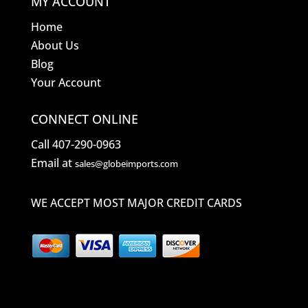
MY ACCOUNT
Home
About Us
Blog
Your Account
CONNECT ONLINE
Call 407-290-0963
Email at
sales@globeimports.com
WE ACCEPT MOST MAJOR CREDIT CARDS