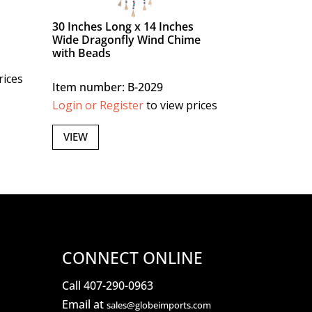
30 Inches Long x 14 Inches
Wide Dragonfly Wind Chime
with Beads
rices
Item number: B-2029
Login or Register
to view prices
VIEW
CONNECT ONLINE
Call 407-290-0963
Email at
sales@globeimports.com