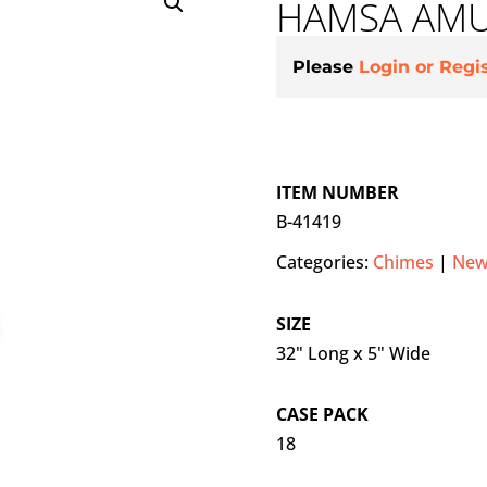
HAMSA AMU
Please
Login or Regi
ITEM NUMBER
B-41419
Categories:
Chimes
|
New
SIZE
32" Long x 5" Wide
CASE PACK
18