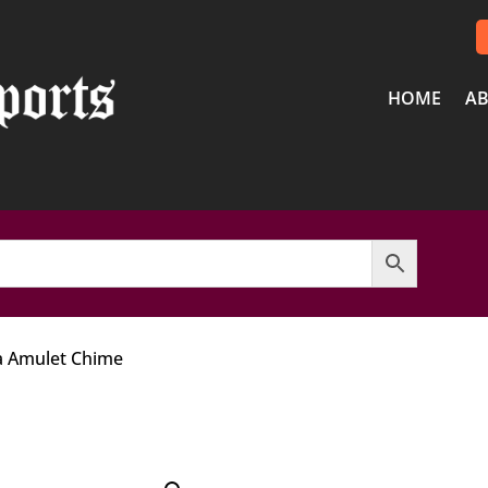
HOME
AB
 Amulet Chime