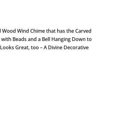
d Wood Wind Chime that has the Carved
with Beads and a Bell Hanging Down to
 Looks Great, too – A Divine Decorative