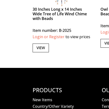
30 Inches Long x 14 Inches
Owl 
Wide Tree of Life Wind Chime
Bea
with Beads
Item
Item number: B-2025
Logi
Login or Register
to view prices
VI
VIEW
PRODUCTS
OU
New Items
Con
Country/Other Variety
Ter