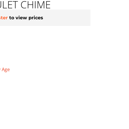
LET CHIME
ster
to view prices
 Age