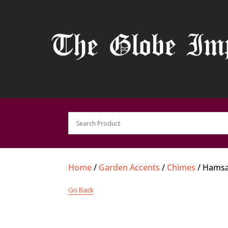
Home
/
Garden Accents
/
Chimes
/ Hamsa
Go Back