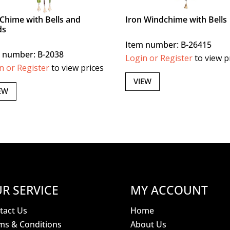
Chime with Bells and
Iron Windchime with Bells
ds
Item number: B-26415
 number: B-2038
Login or Register
to view p
n or Register
to view prices
VIEW
EW
R SERVICE
MY ACCOUNT
tact Us
Home
ms & Conditions
About Us