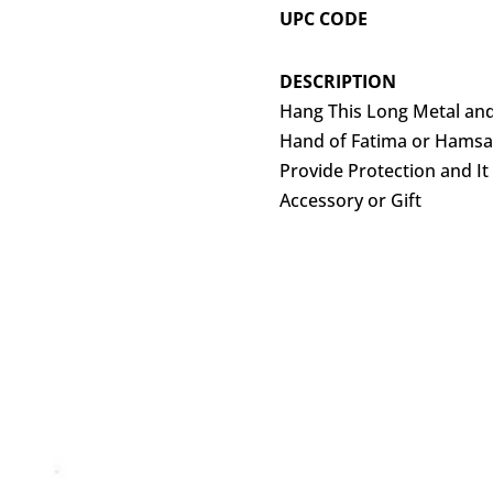
UPC CODE
DESCRIPTION
Hang This Long Metal an
Hand of Fatima or Hamsa 
Provide Protection and It
Accessory or Gift