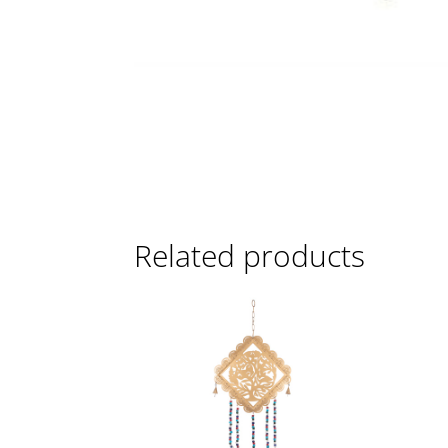
Related products