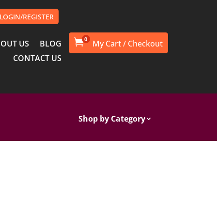
LOGIN/REGISTER
0

OUT US
BLOG
CONTACT US
Shop by Category