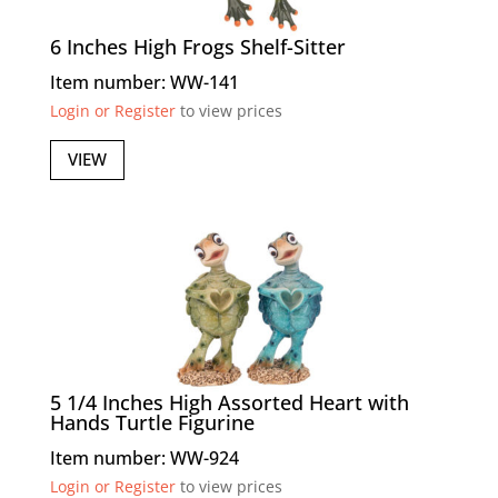
6 Inches High Frogs Shelf-Sitter
Item number: WW-141
Login or Register
to view prices
VIEW
5 1/4 Inches High Assorted Heart with
Hands Turtle Figurine
Item number: WW-924
Login or Register
to view prices