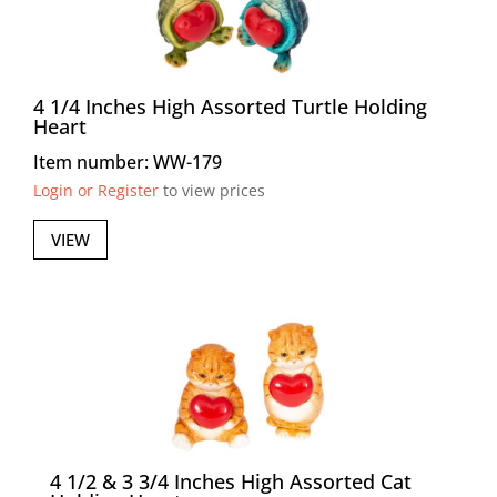
4 1/4 Inches High Assorted Turtle Holding
Heart
Item number: WW-179
Login or Register
to view prices
VIEW
4 1/2 & 3 3/4 Inches High Assorted Cat