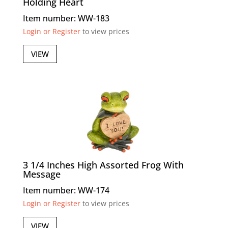
Holding Heart
Item number: WW-183
Login or Register
to view prices
VIEW
3 1/4 Inches High Assorted Frog With
Message
Item number: WW-174
Login or Register
to view prices
VIEW