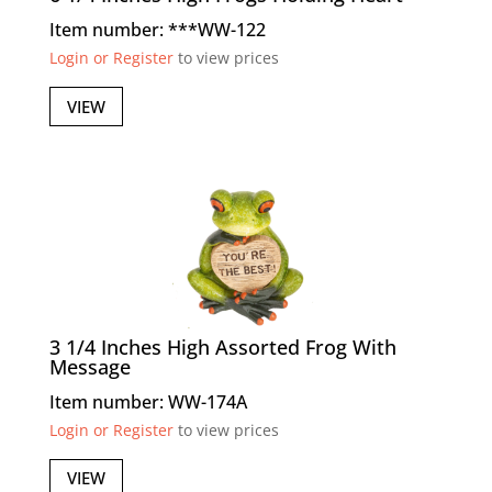
Item number: ***WW-122
Login or Register
to view prices
VIEW
3 1/4 Inches High Assorted Frog With
Message
Item number: WW-174A
Login or Register
to view prices
VIEW