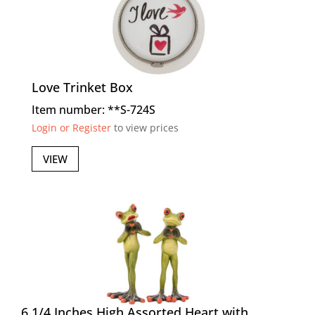
Love Trinket Box
Item number: **S-724S
Login or Register
to view prices
VIEW
6 1/4 Inches High Assorted Heart with