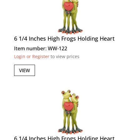
6 1/4 Inches High Frogs Holding Heart
Item number: WW-122
Login or Register
to view prices
VIEW
6 1/4 Inches High Frogs Holding Heart