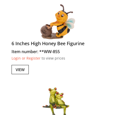
6 Inches High Honey Bee Figurine
Item number: **WW-855
Login or Register
to view prices
VIEW