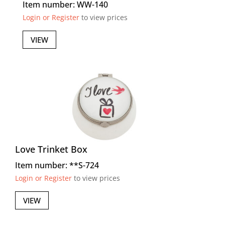
Item number: WW-140
Login or Register
to view prices
VIEW
Love Trinket Box
Item number: **S-724
Login or Register
to view prices
VIEW