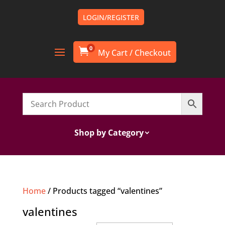
LOGIN/REGISTER
0

Shop by Category
Home
/ Products tagged “valentines”
valentines