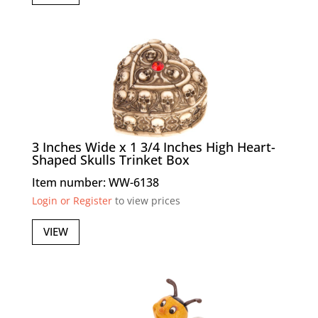
3 Inches Wide x 1 3/4 Inches High Heart-
Shaped Skulls Trinket Box
Item number: WW-6138
Login or Register
to view prices
VIEW