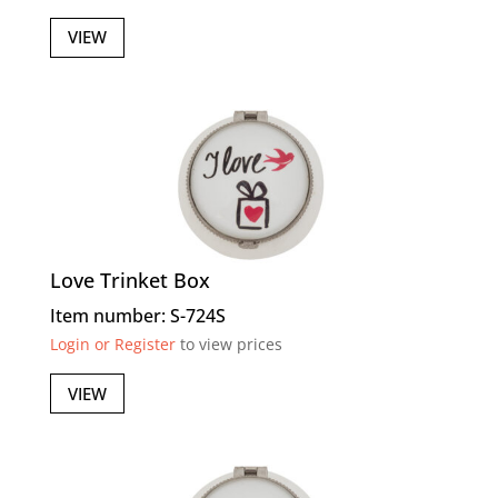
VIEW
Love Trinket Box
Item number: S-724S
Login or Register
to view prices
VIEW