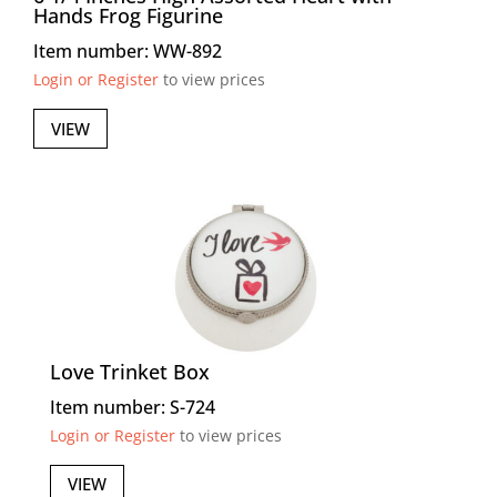
Hands Frog Figurine
Item number: WW-892
Login or Register
to view prices
VIEW
Love Trinket Box
Item number: S-724
Login or Register
to view prices
VIEW