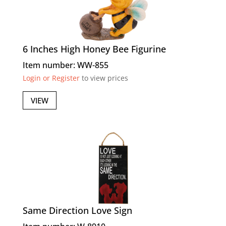
6 Inches High Honey Bee Figurine
Item number: WW-855
Login or Register
to view prices
VIEW
Same Direction Love Sign