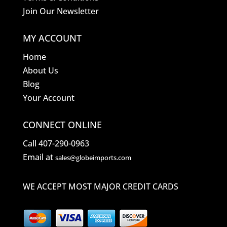
Join Our Newsletter
MY ACCOUNT
Home
About Us
Blog
Your Account
CONNECT ONLINE
Call 407-290-0963
Email at
sales@globeimports.com
WE ACCEPT MOST MAJOR CREDIT CARDS