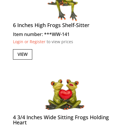
6 Inches High Frogs Shelf-Sitter
Item number: ***WW-141
Login or Register
to view prices
VIEW
4 3/4 Inches Wide Sitting Frogs Holding
Heart