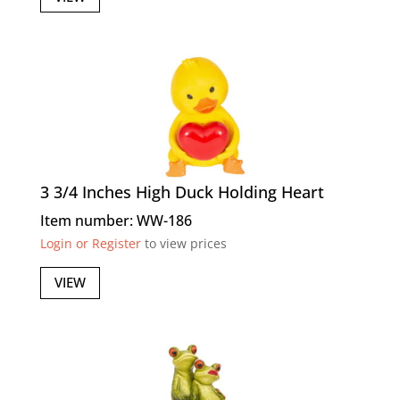
3 3/4 Inches High Duck Holding Heart
Item number: WW-186
Login or Register
to view prices
VIEW