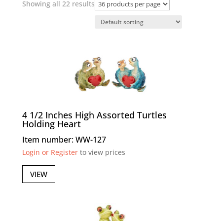
Showing all 22 results
4 1/2 Inches High Assorted Turtles
Holding Heart
Item number: WW-127
Login or Register
to view prices
VIEW