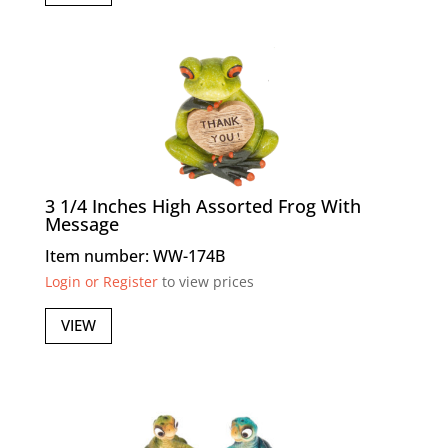
3 1/4 Inches High Assorted Frog With
Message
Item number: WW-174B
Login or Register
to view prices
VIEW