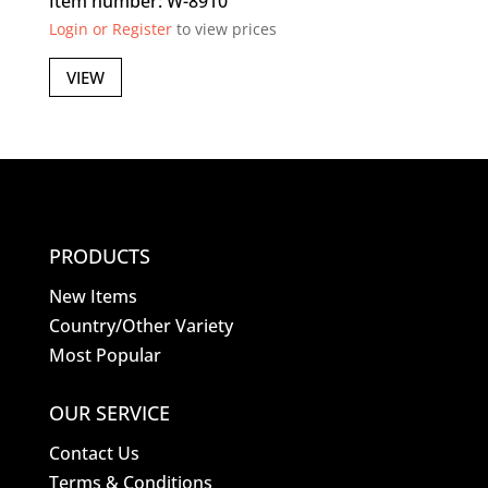
Item number: W-8910
Login or Register
to view prices
VIEW
PRODUCTS
New Items
Country/Other Variety
Most Popular
OUR SERVICE
Contact Us
Terms & Conditions