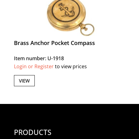
Brass Anchor Pocket Compass
Item number: U-1918
Login or Register
to view prices
VIEW
PRODUCTS