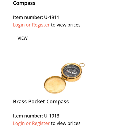
Compass
Item number: U-1911
Login or Register
to view prices
VIEW
Brass Pocket Compass
Item number: U-1913
Login or Register
to view prices