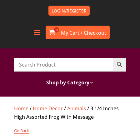
LOGIN/REGISTER
0

Shop by Category
Home
/
Home Decor
/
Animals
/ 3 1/4 Inches
High Assorted Frog With Message
Go Back