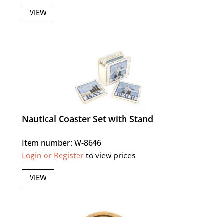
VIEW
Nautical Coaster Set with Stand
Item number: W-8646
Login or Register
to view prices
VIEW