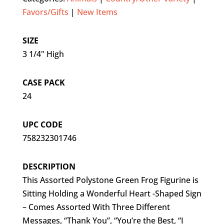
Favors/Gifts
|
New Items
SIZE
3 1/4" High
CASE PACK
24
UPC CODE
758232301746
DESCRIPTION
This Assorted Polystone Green Frog Figurine is
Sitting Holding a Wonderful Heart -Shaped Sign
– Comes Assorted With Three Different
Messages, “Thank You”, “You’re the Best, “I