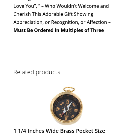
Love You”, ” – Who Wouldn’t Welcome and
Cherish This Adorable Gift Showing
Appreciation, or Recognition, or Affection –
Must Be Ordered in Multiples of Three
Related products
1 1/4 Inches Wide Brass Pocket Size