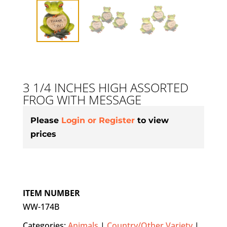
3 1/4 INCHES HIGH ASSORTED
FROG WITH MESSAGE
Please
Login or Register
to view
prices
ITEM NUMBER
WW-174B
Categories:
Animals
|
Country/Other Variety
|