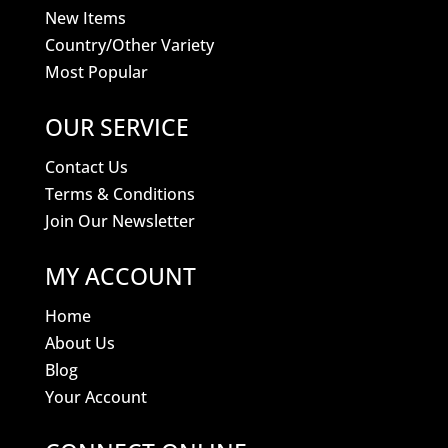
New Items
Country/Other Variety
Most Popular
OUR SERVICE
Contact Us
Terms & Conditions
Join Our Newsletter
MY ACCOUNT
Home
About Us
Blog
Your Account