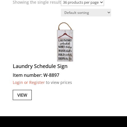
Showing the single result
Laundry Schedule Sign
Item number: W-8897
Login or Register
to view prices
VIEW