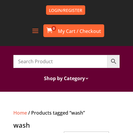
LOGIN/REGISTER
0

Shop by Category
Home
/ Products tagged “wash”
wash