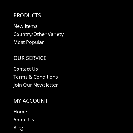
PRODUCTS
New Items
Country/Other Variety
Most Popular
OUR SERVICE
Contact Us
Terms & Conditions
Join Our Newsletter
MY ACCOUNT
Home
About Us
Blog