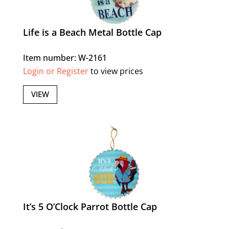
Life is a Beach Metal Bottle Cap
Item number: W-2161
Login or Register
to view prices
VIEW
It’s 5 O’Clock Parrot Bottle Cap