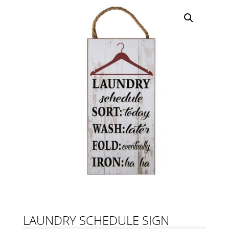
LAUNDRY SCHEDULE SIGN