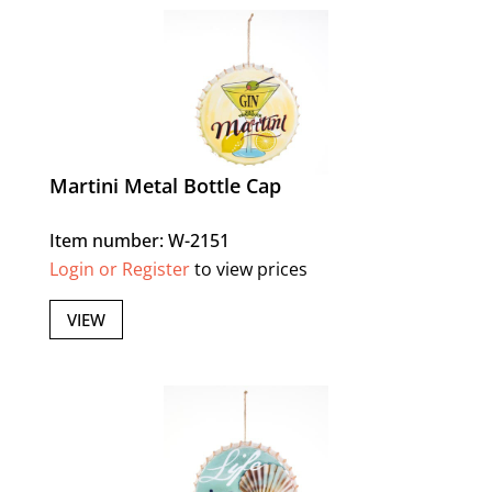
Martini Metal Bottle Cap
Item number: W-2151
Login or Register
to view prices
VIEW