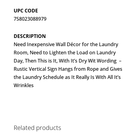
UPC CODE
758023088979
DESCRIPTION
Need Inexpensive Wall Décor for the Laundry
Room, Need to Lighten the Load on Laundry
Day, Then This is It, With It’s Dry Wit Wording –
Rustic Vertical Sign Hangs from Rope and Gives
the Laundry Schedule as It Really Is With All It’s
Wrinkles
Related products