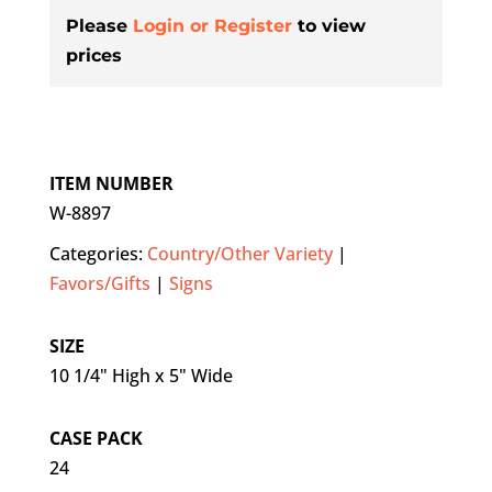
Please
Login or Register
to view
prices
ITEM NUMBER
W-8897
Categories:
Country/Other Variety
|
Favors/Gifts
|
Signs
SIZE
10 1/4" High x 5" Wide
CASE PACK
24