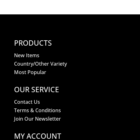
PRODUCTS
New Items
Country/Other Variety
Most Popular
OUR SERVICE
Contact Us
Terms & Conditions
Join Our Newsletter
MY ACCOUNT