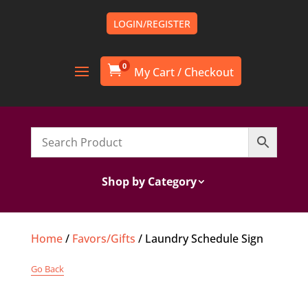
LOGIN/REGISTER
0

Shop by Category
Home
/
Favors/Gifts
/ Laundry Schedule Sign
Go Back