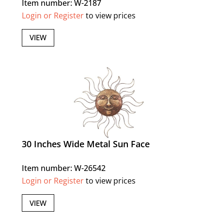
Item number: W-2187
Login or Register
to view prices
VIEW
30 Inches Wide Metal Sun Face
Item number: W-26542
Login or Register
to view prices
VIEW