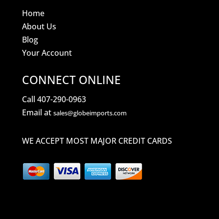
Home
About Us
Blog
Your Account
CONNECT ONLINE
Call 407-290-0963
Email at
sales@globeimports.com
WE ACCEPT MOST MAJOR CREDIT CARDS