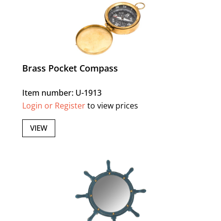
Brass Pocket Compass
Item number: U-1913
Login or Register
to view prices
VIEW