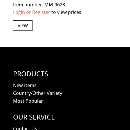
Item number: MM-9623
Login or Register
to view prices
VIEW
PRODUCTS
New Items
Country/Other Variety
Most Popular
OUR SERVICE
Contact Us