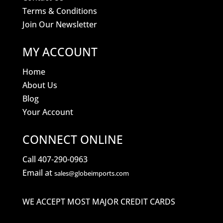
Terms & Conditions
Join Our Newsletter
MY ACCOUNT
Home
About Us
Blog
Your Account
CONNECT ONLINE
Call 407-290-0963
Email at
sales@globeimports.com
WE ACCEPT MOST MAJOR CREDIT CARDS