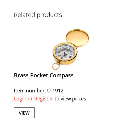
Related products
Brass Pocket Compass
Item number: U-1912
Login or Register
to view prices
VIEW