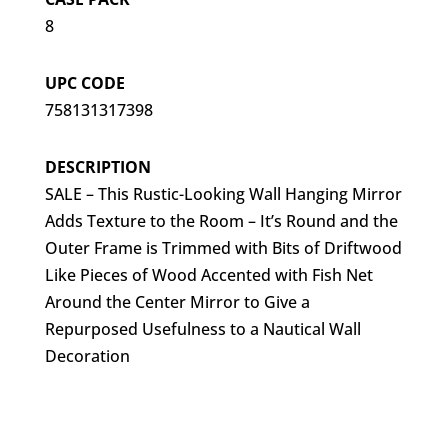
8
UPC CODE
758131317398
DESCRIPTION
SALE – This Rustic-Looking Wall Hanging Mirror
Adds Texture to the Room – It’s Round and the
Outer Frame is Trimmed with Bits of Driftwood
Like Pieces of Wood Accented with Fish Net
Around the Center Mirror to Give a
Repurposed Usefulness to a Nautical Wall
Decoration