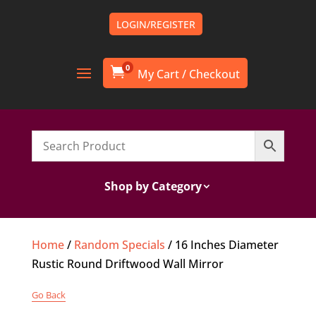
LOGIN/REGISTER
0

Shop by Category
Home
/
Random Specials
/ 16 Inches Diameter
Rustic Round Driftwood Wall Mirror
Go Back