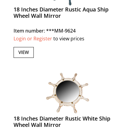
18 Inches Diameter Rustic Aqua Ship
Wheel Wall Mirror
Item number: ***MM-9624
Login or Register
to view prices
VIEW
18 Inches Diameter Rustic White Ship
Wheel Wall Mirror