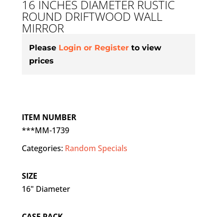
16 INCHES DIAMETER RUSTIC
ROUND DRIFTWOOD WALL
MIRROR
Please
Login or Register
to view
prices
ITEM NUMBER
***MM-1739
Categories:
Random Specials
SIZE
16" Diameter
CASE PACK