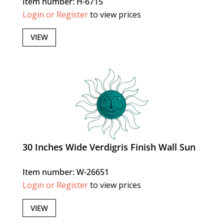
Item number: H-6715
Login or Register
to view prices
VIEW
30 Inches Wide Verdigris Finish Wall Sun
Item number: W-26651
Login or Register
to view prices
VIEW