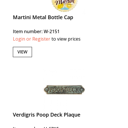
Martini Metal Bottle Cap
Item number: W-2151
Login or Register
to view prices
VIEW
Verdigris Poop Deck Plaque