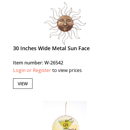
30 Inches Wide Metal Sun Face
Item number: W-26542
Login or Register
to view prices
VIEW