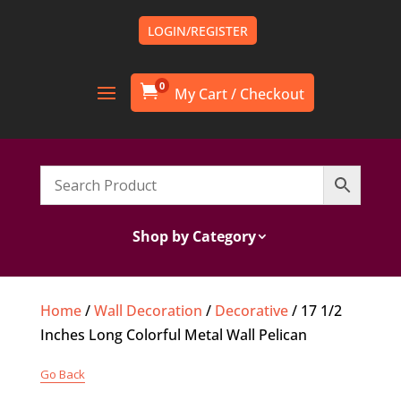
LOGIN/REGISTER
0

Shop by Category
Home
/
Wall Decoration
/
Decorative
/ 17 1/2
Inches Long Colorful Metal Wall Pelican
Go Back