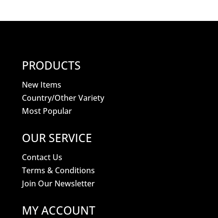
PRODUCTS
New Items
Country/Other Variety
Most Popular
OUR SERVICE
Contact Us
Terms & Conditions
Join Our Newsletter
MY ACCOUNT