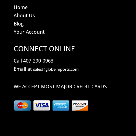
Home
About Us
Blog
Your Account
CONNECT ONLINE
Call 407-290-0963
Email at
sales@globeimports.com
WE ACCEPT MOST MAJOR CREDIT CARDS