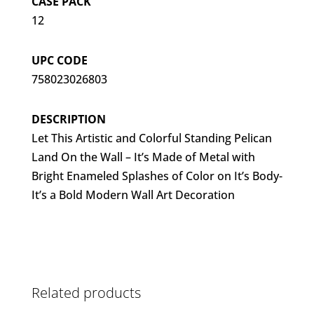
CASE PACK
12
UPC CODE
758023026803
DESCRIPTION
Let This Artistic and Colorful Standing Pelican
Land On the Wall – It’s Made of Metal with
Bright Enameled Splashes of Color on It’s Body-
It’s a Bold Modern Wall Art Decoration
Related products