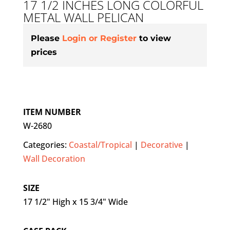
17 1/2 INCHES LONG COLORFUL
METAL WALL PELICAN
Please
Login or Register
to view
prices
ITEM NUMBER
W-2680
Categories:
Coastal/Tropical
|
Decorative
|
Wall Decoration
SIZE
17 1/2" High x 15 3/4" Wide