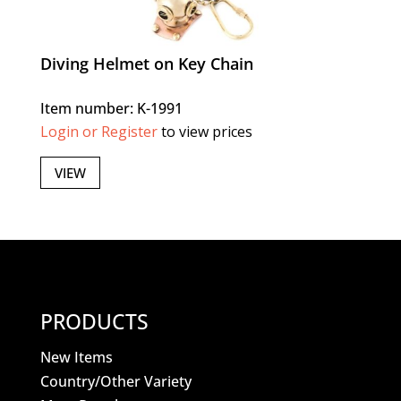
Diving Helmet on Key Chain
Item number: K-1991
Login or Register
to view prices
VIEW
PRODUCTS
New Items
Country/Other Variety