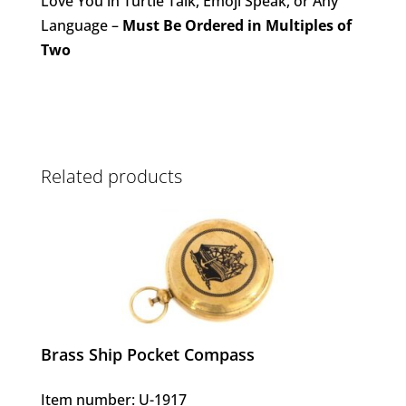
Love You in Turtle Talk, Emoji Speak, or Any
Language –
Must Be Ordered in Multiples of
Two
Related products
Brass Ship Pocket Compass
Item number: U-1917