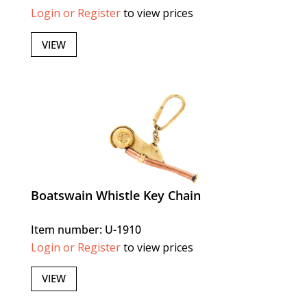
Login or Register
to view prices
VIEW
Boatswain Whistle Key Chain
Item number: U-1910
Login or Register
to view prices
VIEW