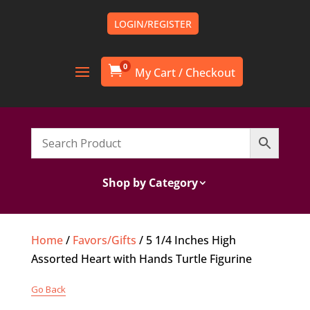
LOGIN/REGISTER
0

Shop by Category
Home
/
Favors/Gifts
/ 5 1/4 Inches High
Assorted Heart with Hands Turtle Figurine
Go Back