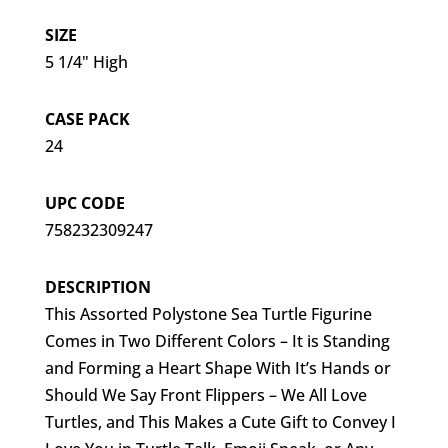
SIZE
5 1/4" High
CASE PACK
24
UPC CODE
758232309247
DESCRIPTION
This Assorted Polystone Sea Turtle Figurine
Comes in Two Different Colors – It is Standing
and Forming a Heart Shape With It’s Hands or
Should We Say Front Flippers – We All Love
Turtles, and This Makes a Cute Gift to Convey I