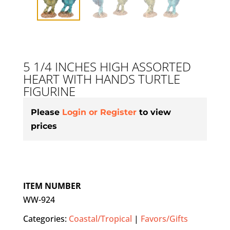
5 1/4 INCHES HIGH ASSORTED
HEART WITH HANDS TURTLE
FIGURINE
Please
Login or Register
to view
prices
ITEM NUMBER
WW-924
Categories:
Coastal/Tropical
|
Favors/Gifts