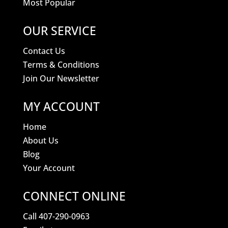
Most Popular
OUR SERVICE
Contact Us
Terms & Conditions
Join Our Newsletter
MY ACCOUNT
Home
About Us
Blog
Your Account
CONNECT ONLINE
Call 407-290-0963