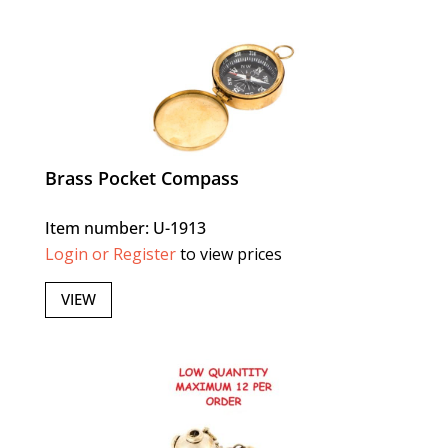
Brass Pocket Compass
Item number: U-1913
Login or Register
to view prices
VIEW