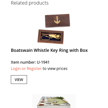
Related products
Boatswain Whistle Key Ring with Box
Item number: U-1941
Login or Register
to view prices
VIEW