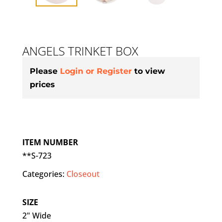
ANGELS TRINKET BOX
Please
Login or Register
to view
prices
ITEM NUMBER
**S-723
Categories:
Closeout
SIZE
2" Wide