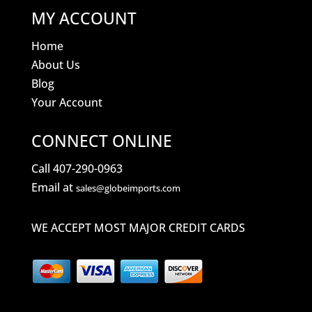
MY ACCOUNT
Home
About Us
Blog
Your Account
CONNECT ONLINE
Call 407-290-0963
Email at
sales@globeimports.com
WE ACCEPT MOST MAJOR CREDIT CARDS