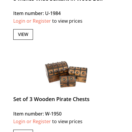
Item number: U-1984
Login or Register
to view prices
VIEW
Set of 3 Wooden Pirate Chests
Item number: W-1950
Login or Register
to view prices