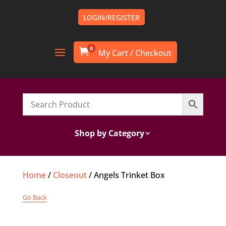
LOGIN/REGISTER
0

Shop by Category
Home
/
Closeout
/ Angels Trinket Box
Go Back