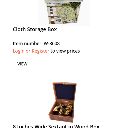
Cloth Storage Box
Item number: W-8608
Login or Register
to view prices
VIEW
8 Inches Wide Sextant in Wood Box