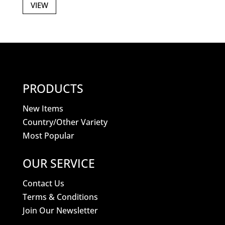
VIEW
PRODUCTS
New Items
Country/Other Variety
Most Popular
OUR SERVICE
Contact Us
Terms & Conditions
Join Our Newsletter