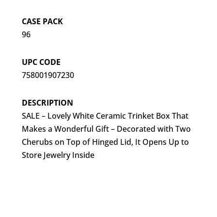
CASE PACK
96
UPC CODE
758001907230
DESCRIPTION
SALE – Lovely White Ceramic Trinket Box That
Makes a Wonderful Gift – Decorated with Two
Cherubs on Top of Hinged Lid, It Opens Up to
Store Jewelry Inside