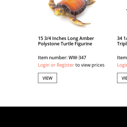
15 3/4 Inches Long Amber
34 1
Polystone Turtle Figurine
Trip
Item number: WW-347
Item
Login or Register
to view prices
Logi
VIEW
VI