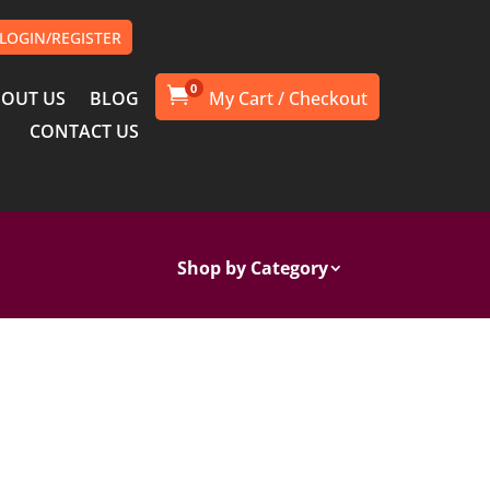
LOGIN/REGISTER
0

OUT US
BLOG
CONTACT US
Shop by Category