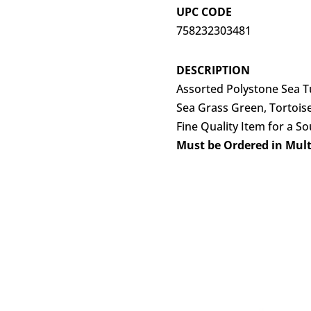
UPC CODE
758232303481
DESCRIPTION
Assorted Polystone Sea Tu
Sea Grass Green, Tortoise
Fine Quality Item for a S
Must be Ordered in Multi