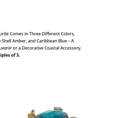
rtle Comes in Three Different Colors,
 Shell Amber, and Caribbean Blue – A
ouvenir or a Decorative Coastal Accessory.
ples of 3.