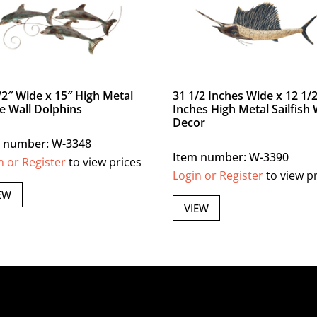
/2″ Wide x 15″ High Metal
31 1/2 Inches Wide x 12 1/
le Wall Dolphins
Inches High Metal Sailfish 
Decor
 number: W-3348
Item number: W-3390
n or Register
to view prices
Login or Register
to view p
EW
VIEW