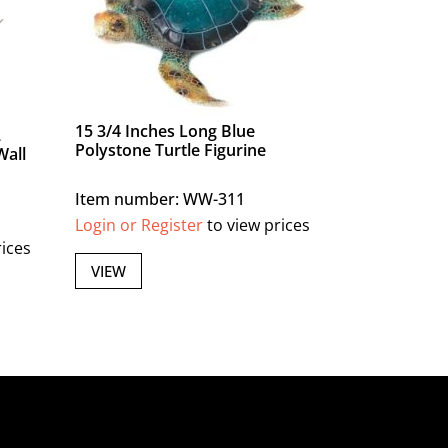
15 3/4 Inches Long Blue
2
Polystone Turtle Figurine
Wall
Item number: WW-311
Login or Register
to view prices
rices
VIEW