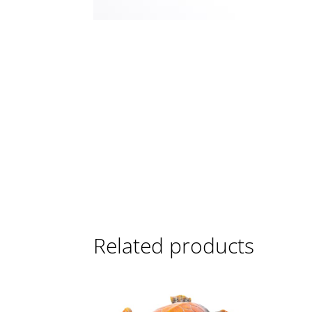
Related products