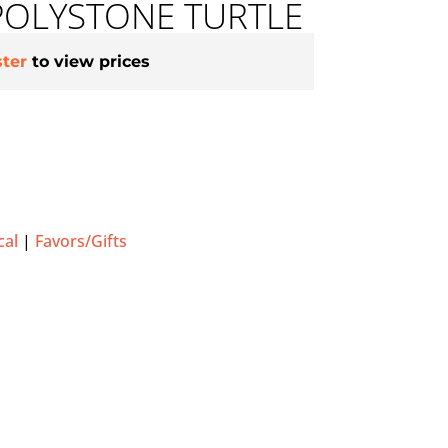
POLYSTONE TURTLE
ster
to view prices
cal
|
Favors/Gifts