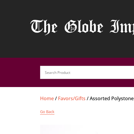
Home
/
Favors/Gifts
/ Assorted Polystone
Go Back