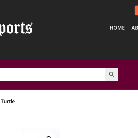
HOME
AB
 Turtle