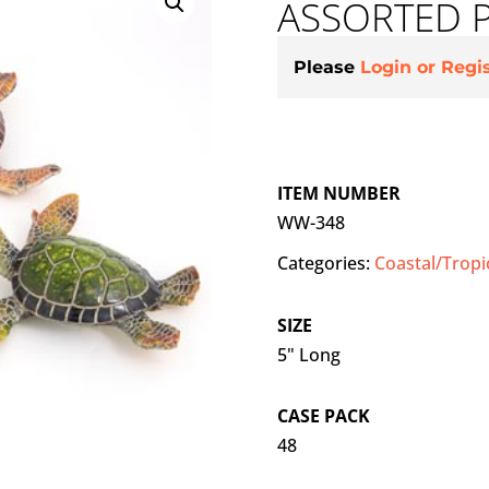
ASSORTED 
Please
Login or Regi
ITEM NUMBER
WW-348
Categories:
Coastal/Tropi
SIZE
5" Long
CASE PACK
48