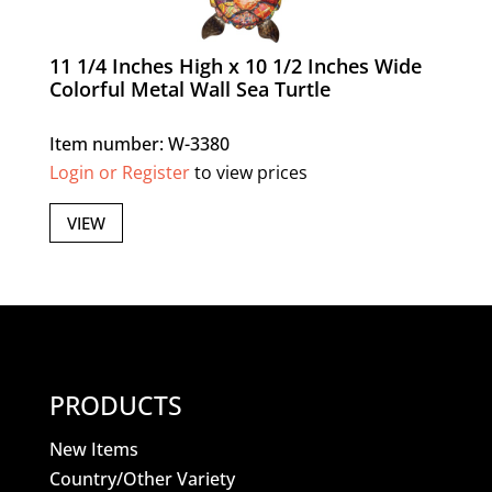
11 1/4 Inches High x 10 1/2 Inches Wide
Colorful Metal Wall Sea Turtle
Item number: W-3380
Login or Register
to view prices
VIEW
PRODUCTS
New Items
Country/Other Variety