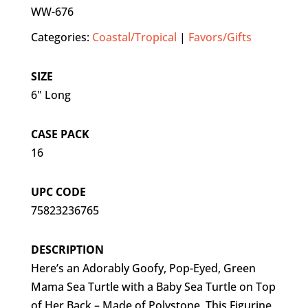
WW-676
Categories:
Coastal/Tropical
|
Favors/Gifts
SIZE
6" Long
CASE PACK
16
UPC CODE
75823236765
DESCRIPTION
Here’s an Adorably Goofy, Pop-Eyed, Green
Mama Sea Turtle with a Baby Sea Turtle on Top
of Her Back – Made of Polystone, This Figurine