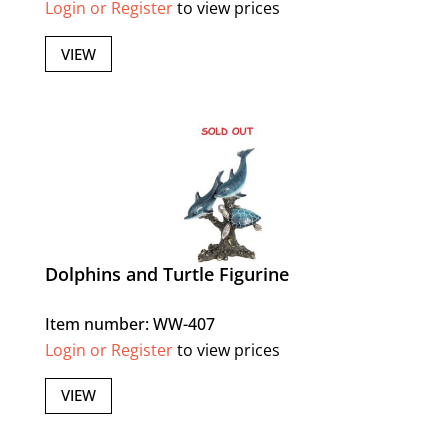
Login or Register
to view prices
VIEW
Dolphins and Turtle Figurine
Item number: WW-407
Login or Register
to view prices
VIEW