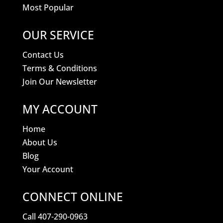
Most Popular
OUR SERVICE
Contact Us
Terms & Conditions
Join Our Newsletter
MY ACCOUNT
Home
About Us
Blog
Your Account
CONNECT ONLINE
Call 407-290-0963