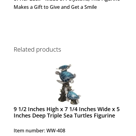
Makes a Gift to Give and Get a Smile
Related products
9 1/2 Inches High x 7 1/4 Inches Wide x 5
Inches Deep Triple Sea Turtles Figurine
Item number: WW-408