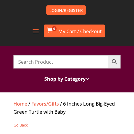
LOGIN/REGISTER
0

Shop by Category
Home
/
Favors/Gifts
/ 6 Inches Long Big-Eyed
Green Turtle with Baby
Go Back