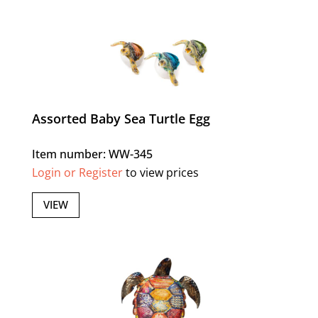
Assorted Baby Sea Turtle Egg
Item number: WW-345
Login or Register
to view prices
VIEW