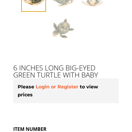
6 INCHES LONG BIG-EYED
GREEN TURTLE WITH BABY
Please
Login or Register
to view
prices
ITEM NUMBER