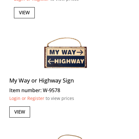
VIEW
My Way or Highway Sign
Item number: W-9578
Login or Register
to view prices
VIEW