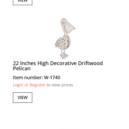
22 Inches High Decorative Driftwood
Pelican
Item number: W-1740
Login or Register
to view prices
VIEW