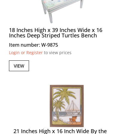
18 Inches High x 39 Inches Wide x 16
Inches Deep Striped Turtles Bench
Item number: W-9875
Login or Register
to view prices
VIEW
21 Inches High x 16 Inch Wide By the