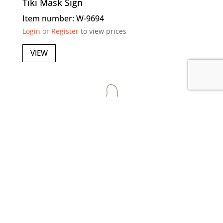
Tiki Mask Sign
Item number: W-9694
Login or Register
to view prices
VIEW
Tiki Mask Sign
Item number: W-9695
Login or Register
to view prices
VIEW