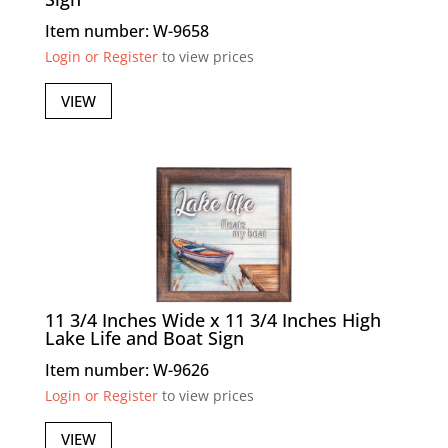
Item number: W-9658
Login or Register
to view prices
VIEW
11 3/4 Inches Wide x 11 3/4 Inches High
Lake Life and Boat Sign
Item number: W-9626
Login or Register
to view prices
VIEW