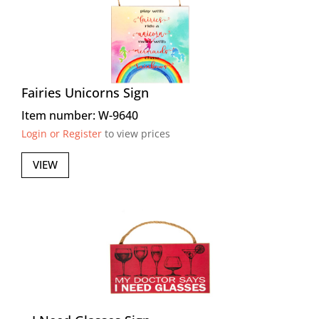
Fairies Unicorns Sign
Item number: W-9640
Login or Register
to view prices
VIEW