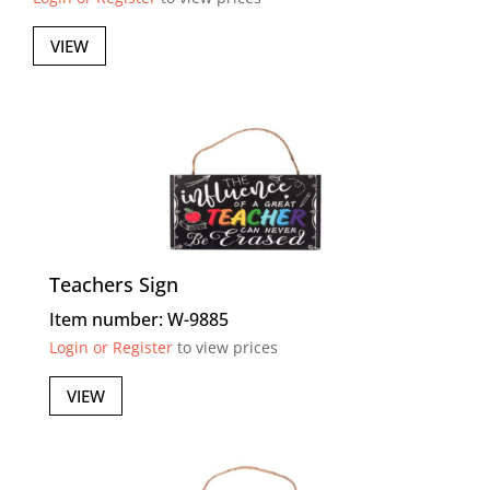
VIEW
Teachers Sign
Item number: W-9885
Login or Register
to view prices
VIEW