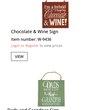
Chocolate & Wine Sign
Item number: W-9436
Login or Register
to view prices
VIEW