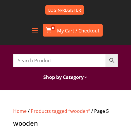
LOGIN/REGISTER
0

Shop by Category
Home
/
Products tagged “wooden”
/ Page 5
wooden