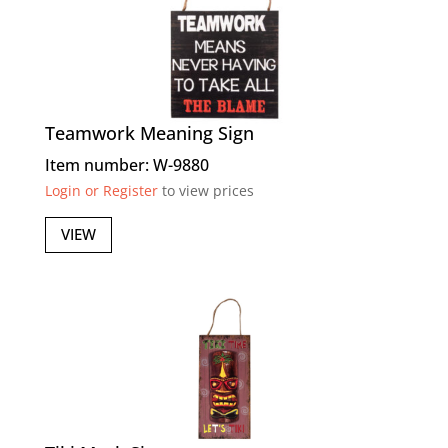
Teamwork Meaning Sign
Item number: W-9880
Login or Register
to view prices
VIEW