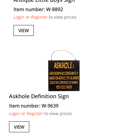
Item number: W-8892
Login or Register
to view prices
VIEW
Askhole Definition Sign
Item number: W-9639
Login or Register
to view prices
VIEW