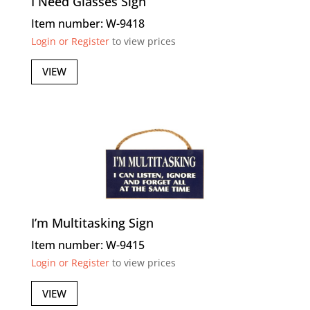
I Need Glasses Sign
Item number: W-9418
Login or Register
to view prices
VIEW
I’m Multitasking Sign
Item number: W-9415
Login or Register
to view prices
VIEW