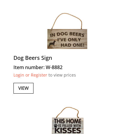
Dog Beers Sign
Item number: W-8882
Login or Register
to view prices
VIEW