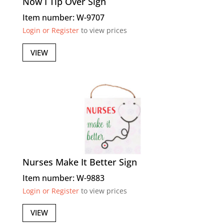
Now I Tip Over Sign
Item number: W-9707
Login or Register
to view prices
VIEW
Nurses Make It Better Sign
Item number: W-9883
Login or Register
to view prices
VIEW