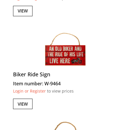
VIEW
Biker Ride Sign
Item number: W-9464
Login or Register
to view prices
VIEW