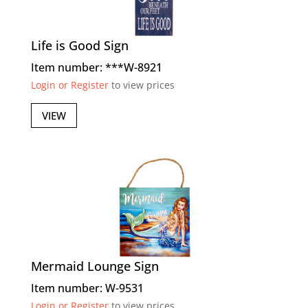
Life is Good Sign
Item number: ***W-8921
Login or Register
to view prices
VIEW
Mermaid Lounge Sign
Item number: W-9531
Login or Register
to view prices