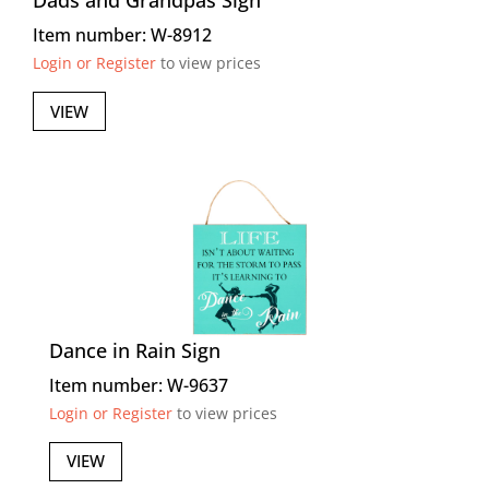
Dads and Grandpas Sign
Item number: W-8912
Login or Register
to view prices
VIEW
Dance in Rain Sign
Item number: W-9637
Login or Register
to view prices
VIEW