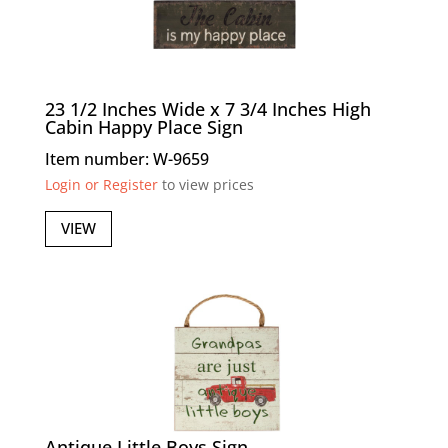
23 1/2 Inches Wide x 7 3/4 Inches High
Cabin Happy Place Sign
Item number: W-9659
Login or Register
to view prices
VIEW
Antique Little Boys Sign