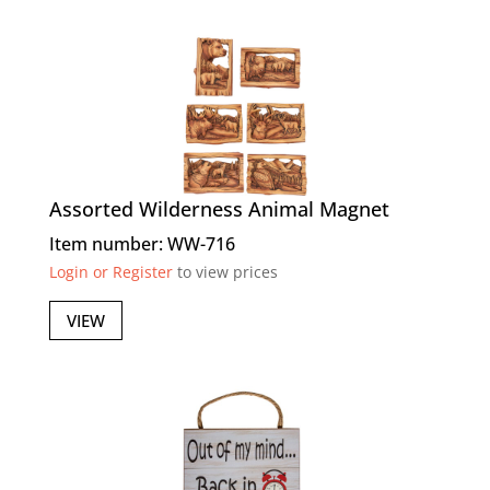
Assorted Wilderness Animal Magnet
Item number: WW-716
Login or Register
to view prices
VIEW