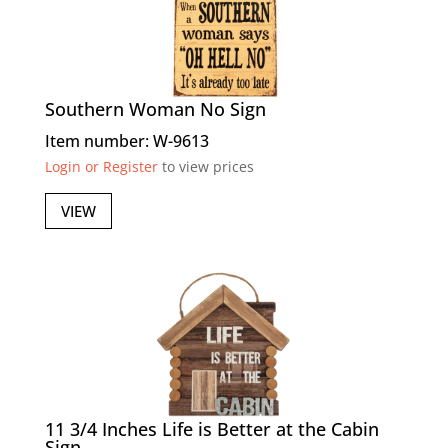
Southern Woman No Sign
Item number: W-9613
Login or Register
to view prices
VIEW
11 3/4 Inches Life is Better at the Cabin
Sign