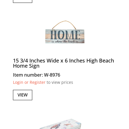
15 3/4 Inches Wide x 6 Inches High Beach
Home Sign
Item number: W-8976
Login or Register
to view prices
VIEW