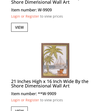
Shore Dimensional Wall Art
Item number: W-9909
Login or Register
to view prices
VIEW
21 Inches High x 16 Inch Wide By the
Shore Dimensional Wall Art
Item number: **W-9909
Login or Register
to view prices
VIEW