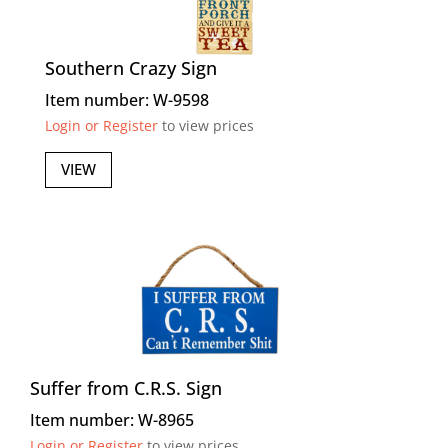
Southern Crazy Sign
Item number: W-9598
Login or Register
to view prices
VIEW
Suffer from C.R.S. Sign
Item number: W-8965
Login or Register
to view prices