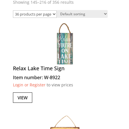
Showing 145–216 of 356 results
Relax Lake Time Sign
Item number: W-8922
Login or Register
to view prices
VIEW