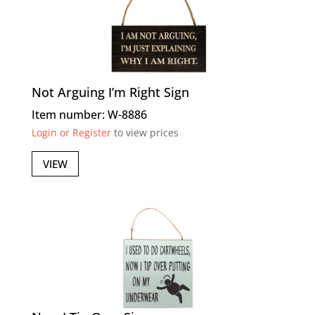
Not Arguing I’m Right Sign
Item number: W-8886
Login or Register
to view prices
VIEW