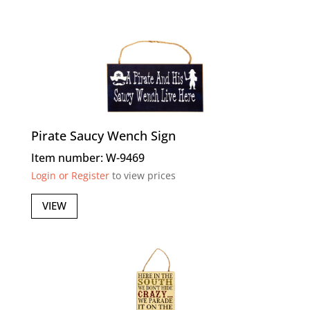
Pirate Saucy Wench Sign
Item number: W-9469
Login or Register
to view prices
VIEW