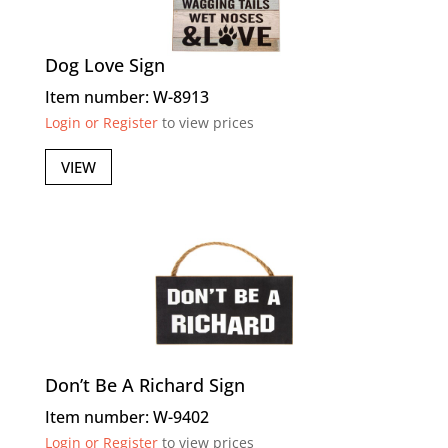
Dog Love Sign
Item number: W-8913
Login or Register
to view prices
VIEW
Don’t Be A Richard Sign
Item number: W-9402
Login or Register
to view prices