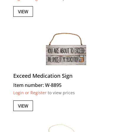
VIEW
Exceed Medication Sign
Item number: W-8895
Login or Register
to view prices
VIEW