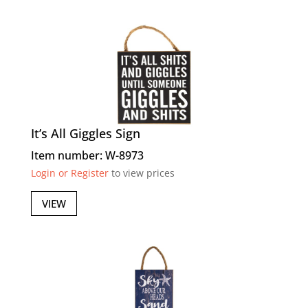
It’s All Giggles Sign
Item number: W-8973
Login or Register
to view prices
VIEW