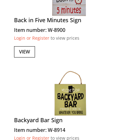
Back in Five Minutes Sign
Item number: W-8900
Login or Register
to view prices
VIEW
Backyard Bar Sign
Item number: W-8914
Login or Register
to view prices